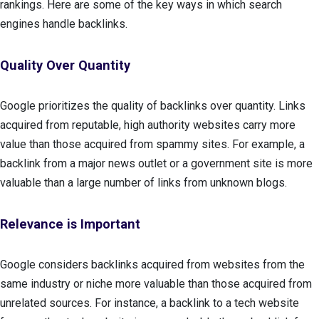
rankings. Here are some of the key ways in which search
engines handle backlinks.
Quality Over Quantity
Google prioritizes the quality of backlinks over quantity. Links
acquired from reputable, high authority websites carry more
value than those acquired from spammy sites. For example, a
backlink from a major news outlet or a government site is more
valuable than a large number of links from unknown blogs.
Relevance is Important
Google considers backlinks acquired from websites from the
same industry or niche more valuable than those acquired from
unrelated sources. For instance, a backlink to a tech website