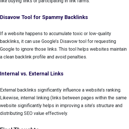
like buying links or participating in link farms.
Disavow Tool for Spammy Backlinks
If a website happens to accumulate toxic or low-quality
backlinks, it can use Google’s Disavow tool for requesting
Google to ignore those links. This tool helps websites maintain
a clean backlink profile and avoid penalties.
Internal vs. External Links
External backlinks significantly influence a website’s ranking.
Likewise, internal linking (links between pages within the same
website significantly helps in improving a site’s structure and
distributing SEO value effectively.