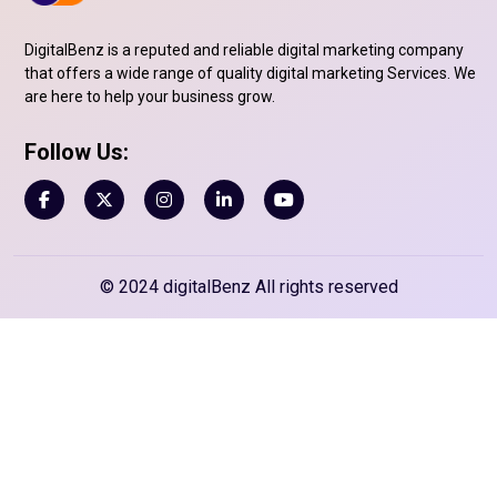
DigitalBenz is a reputed and reliable digital marketing company
that offers a wide range of quality digital marketing Services. We
are here to help your business grow.
Follow Us:
© 2024 digitalBenz All rights reserved