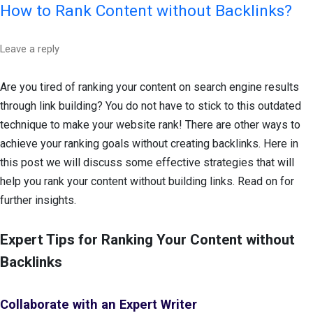
How to Rank Content without Backlinks?
Leave a reply
Are you tired of ranking your content on search engine results
through link building? You do not have to stick to this outdated
technique to make your website rank! There are other ways to
achieve your ranking goals without creating backlinks. Here in
this post we will discuss some effective strategies that will
help you rank your content without building links. Read on for
further insights.
Expert Tips for Ranking Your Content without
Backlinks
Collaborate with an Expert Writer