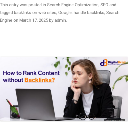
This entry was posted in
Search Engine Optimization
,
SEO
and
tagged
backlinks on web sites
,
Google
,
handle backlinks
,
Search
Engine
on
March 17, 2025
by
admin
.