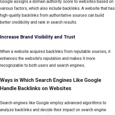
Google assigns a domain authority score to websites based on
various factors, which also include backlinks. A website that has
high-quality backlinks from authoritative sources can build
better credibility and rank in search results.
Increase Brand Visibility and Trust
When a website acquires backlinks from reputable sources, it
enhances the website’s reputation and makes it more
recognizable to both users and search engines.
Ways in Which Search Engines Like Google
Handle Backlinks on Websites
Search engines like Google employ advanced algorithms to
analyze backlinks and decide their impact on search engine