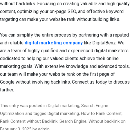
without backlinks. Focusing on creating valuable and high quality
content, optimizing your on-page SEO, and effective keyword
targeting can make your website rank without building links.
You can simplify the entire process by partnering with a reputed
and reliable
digital marketing company
like DigitalBenz. We
are a team of highly qualified and experienced digital marketers
dedicated to helping our valued clients achieve their online
marketing goals. With extensive knowledge and advanced tools,
our team will make your website rank on the first page of
Google without involving backlinks. Connect us today to discuss
further.
This entry was posted in
Digital marketing
,
Search Engine
Optimization
and tagged
Digital marketing
,
How to Rank Content
,
Rank Content without Backlink
,
Search Engine
,
Without backlink
on
February 3, 2025
by
admin
.