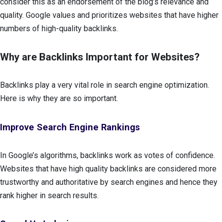
consider this as an endorsement of the blog’s relevance and
quality. Google values and prioritizes websites that have higher
numbers of high-quality backlinks.
Why are Backlinks Important for Websites?
Backlinks play a very vital role in search engine optimization.
Here is why they are so important.
Improve Search Engine Rankings
In Google’s algorithms, backlinks work as votes of confidence.
Websites that have high quality backlinks are considered more
trustworthy and authoritative by search engines and hence they
rank higher in search results.