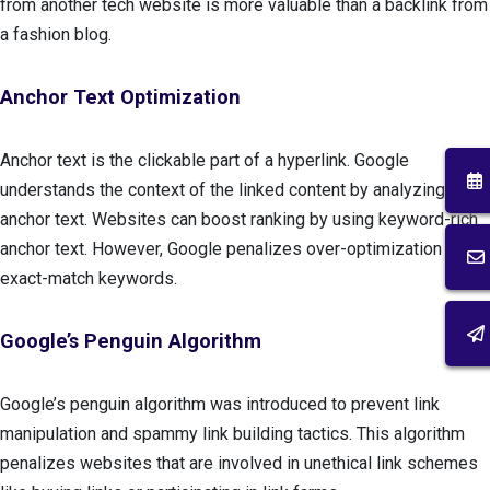
from another tech website is more valuable than a backlink from
a fashion blog.
Anchor Text Optimization
Anchor text is the clickable part of a hyperlink. Google
understands the context of the linked content by analyzing the
anchor text. Websites can boost ranking by using keyword-rich
anchor text. However, Google penalizes over-optimization with
exact-match keywords.
Google’s Penguin Algorithm
Google’s penguin algorithm was introduced to prevent link
manipulation and spammy link building tactics. This algorithm
penalizes websites that are involved in unethical link schemes