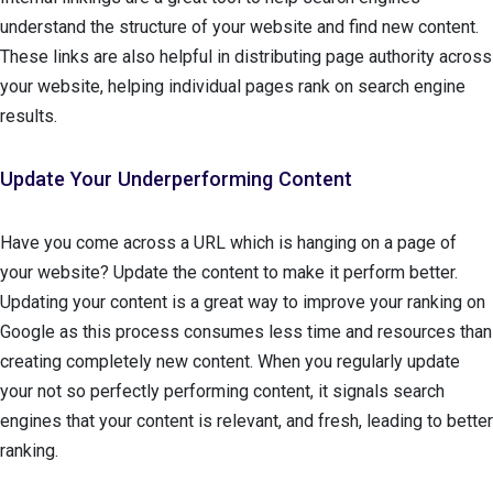
understand the structure of your website and find new content.
These links are also helpful in distributing page authority across
your website, helping individual pages rank on search engine
results.
Update Your Underperforming Content
Have you come across a URL which is hanging on a page of
your website? Update the content to make it perform better.
Updating your content is a great way to improve your ranking on
Google as this process consumes less time and resources than
creating completely new content. When you regularly update
your not so perfectly performing content, it signals search
engines that your content is relevant, and fresh, leading to better
ranking.