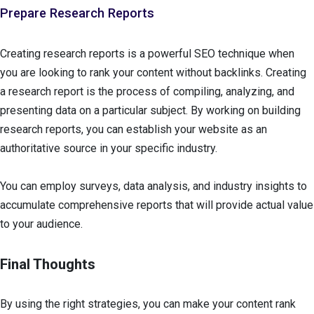
Prepare Research Reports
Creating research reports is a powerful SEO technique when
you are looking to rank your content without backlinks. Creating
a research report is the process of compiling, analyzing, and
presenting data on a particular subject. By working on building
research reports, you can establish your website as an
authoritative source in your specific industry.
You can employ surveys, data analysis, and industry insights to
accumulate comprehensive reports that will provide actual value
to your audience.
Final Thoughts
By using the right strategies, you can make your content rank