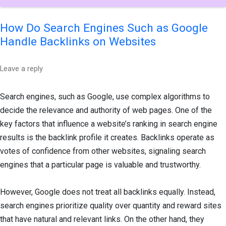
How Do Search Engines Such as Google
Handle Backlinks on Websites
Leave a reply
Search engines, such as Google, use complex algorithms to
decide the relevance and authority of web pages. One of the
key factors that influence a website’s ranking in search engine
results is the backlink profile it creates. Backlinks operate as
votes of confidence from other websites, signaling search
engines that a particular page is valuable and trustworthy.
However, Google does not treat all backlinks equally. Instead,
search engines prioritize quality over quantity and reward sites
that have natural and relevant links. On the other hand, they