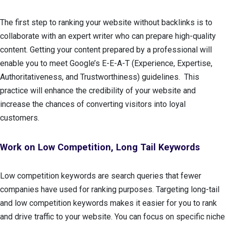
The first step to ranking your website without backlinks is to
collaborate with an expert writer who can prepare high-quality
content. Getting your content prepared by a professional will
enable you to meet Google’s E-E-A-T (Experience, Expertise,
Authoritativeness, and Trustworthiness) guidelines. This
practice will enhance the credibility of your website and
increase the chances of converting visitors into loyal
customers.
Work on Low Competition, Long Tail Keywords
Low competition keywords are search queries that fewer
companies have used for ranking purposes. Targeting long-tail
and low competition keywords makes it easier for you to rank
and drive traffic to your website. You can focus on specific niche