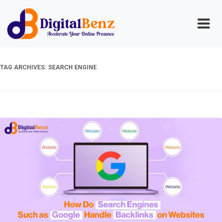
TAG ARCHIVES:
SEARCH ENGINE