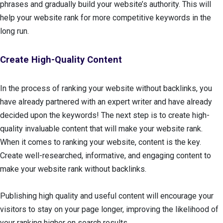
phrases and gradually build your website’s authority. This will
help your website rank for more competitive keywords in the
long run.
Create High-Quality Content
In the process of ranking your website without backlinks, you
have already partnered with an expert writer and have already
decided upon the keywords! The next step is to create high-
quality invaluable content that will make your website rank.
When it comes to ranking your website, content is the key.
Create well-researched, informative, and engaging content to
make your website rank without backlinks.
Publishing high quality and useful content will encourage your
visitors to stay on your page longer, improving the likelihood of
your ranking higher on search results.