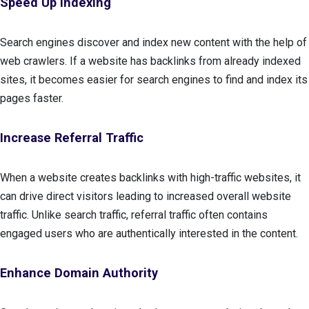
Speed Up Indexing
Search engines discover and index new content with the help of
web crawlers. If a website has backlinks from already indexed
sites, it becomes easier for search engines to find and index its
pages faster.
Increase Referral Traffic
When a website creates backlinks with high-traffic websites, it
can drive direct visitors leading to increased overall website
traffic. Unlike search traffic, referral traffic often contains
engaged users who are authentically interested in the content.
Enhance Domain Authority