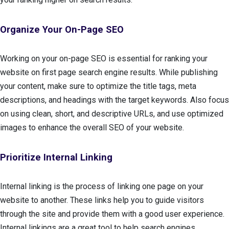
Organize Your On-Page SEO
Working on your on-page SEO is essential for ranking your
website on first page search engine results. While publishing
your content, make sure to optimize the title tags, meta
descriptions, and headings with the target keywords. Also focus
on using clean, short, and descriptive URLs, and use optimized
images to enhance the overall SEO of your website.
Prioritize Internal Linking
Internal linking is the process of linking one page on your
website to another. These links help you to guide visitors
through the site and provide them with a good user experience.
Internal linkings are a great tool to help search engines