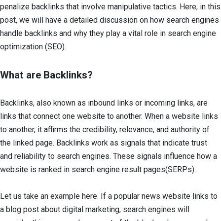
penalize backlinks that involve manipulative tactics. Here, in this
post, we will have a detailed discussion on how search engines
handle backlinks and why they play a vital role in search engine
optimization (SEO).
What are Backlinks?
Backlinks, also known as inbound links or incoming links, are
links that connect one website to another. When a website links
to another, it affirms the credibility, relevance, and authority of
the linked page. Backlinks work as signals that indicate trust
and reliability to search engines. These signals influence how a
website is ranked in search engine result pages(SERPs).
Let us take an example here. If a popular news website links to
a blog post about digital marketing, search engines will