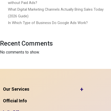
without Paid Ads?
What Digital Marketing Channels Actually Bring Sales Today
(2026 Guide)
In Which Type of Business Do Google Ads Work?
Recent Comments
No comments to show.
+
Our Services
Official Info