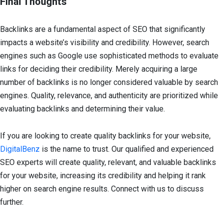
Final Thoughts
Backlinks are a fundamental aspect of SEO that significantly
impacts a website’s visibility and credibility. However, search
engines such as Google use sophisticated methods to evaluate
links for deciding their credibility. Merely acquiring a large
number of backlinks is no longer considered valuable by search
engines. Quality, relevance, and authenticity are prioritized while
evaluating backlinks and determining their value.
If you are looking to create quality backlinks for your website,
DigitalBenz
is the name to trust. Our qualified and experienced
SEO experts will create quality, relevant, and valuable backlinks
for your website, increasing its credibility and helping it rank
higher on search engine results. Connect with us to discuss
further.