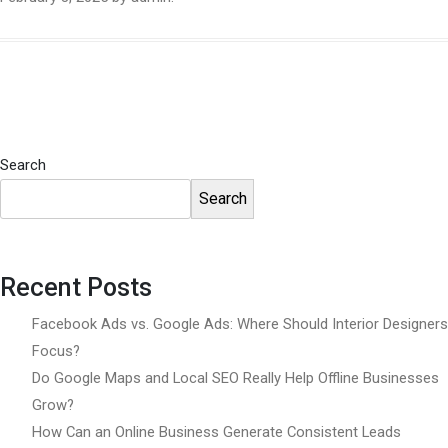
Search
Search
Recent Posts
Facebook Ads vs. Google Ads: Where Should Interior Designers
Focus?
Do Google Maps and Local SEO Really Help Offline Businesses
Grow?
How Can an Online Business Generate Consistent Leads