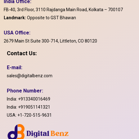
India Office:
FB-40, 3rd Floor, 3110 Rajdanga Main Road, Kolkata – 700107
Landmark:
Opposite to GST Bhawan
USA Office:
2679 Main St Suite 300-714, Littleton, CO 80120
Contact Us:
E-mail:
sales@digitalbenz.com
Phone Number:
India:
+913340016469
India:
+919051141321
USA:
+1-720-515-9631