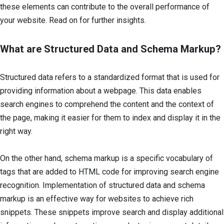
these elements can contribute to the overall performance of
your website. Read on for further insights.
What are Structured Data and Schema Markup?
Structured data refers to a standardized format that is used for
providing information about a webpage. This data enables
search engines to comprehend the content and the context of
the page, making it easier for them to index and display it in the
right way.
On the other hand, schema markup is a specific vocabulary of
tags that are added to HTML code for improving search engine
recognition. Implementation of structured data and schema
markup is an effective way for websites to achieve rich
snippets. These snippets improve search and display additional