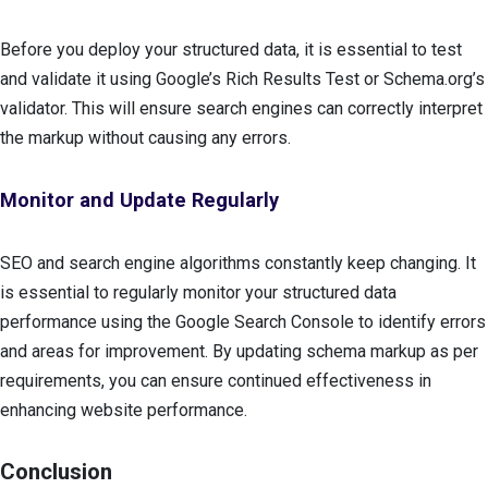
Before you deploy your structured data, it is essential to test
and validate it using Google’s Rich Results Test or Schema.org’s
validator. This will ensure search engines can correctly interpret
the markup without causing any errors.
Monitor and Update Regularly
SEO and search engine algorithms constantly keep changing. It
is essential to regularly monitor your structured data
performance using the Google Search Console to identify errors
and areas for improvement. By updating schema markup as per
requirements, you can ensure continued effectiveness in
enhancing website performance.
Conclusion