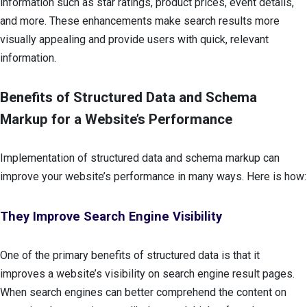
information such as star ratings, product prices, event details,
and more. These enhancements make search results more
visually appealing and provide users with quick, relevant
information.
Benefits of Structured Data and Schema
Markup for a Website’s Performance
Implementation of structured data and schema markup can
improve your website’s performance in many ways. Here is how:
They Improve Search Engine Visibility
One of the primary benefits of structured data is that it
improves a website’s visibility on search engine result pages.
When search engines can better comprehend the content on