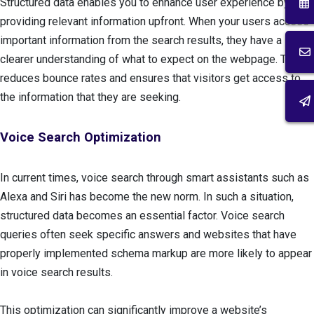
Structured data enables you to enhance user experience by
providing relevant information upfront. When your users access
important information from the search results, they have a
clearer understanding of what to expect on the webpage. This
reduces bounce rates and ensures that visitors get access to
the information that they are seeking.
Voice Search Optimization
In current times, voice search through smart assistants such as
Alexa and Siri has become the new norm. In such a situation,
structured data becomes an essential factor. Voice search
queries often seek specific answers and websites that have
properly implemented schema markup are more likely to appear
in voice search results.
This optimization can significantly improve a website’s