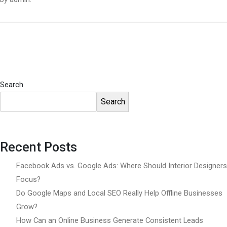
Search
Search
Recent Posts
Facebook Ads vs. Google Ads: Where Should Interior Designers
Focus?
Do Google Maps and Local SEO Really Help Offline Businesses
Grow?
How Can an Online Business Generate Consistent Leads