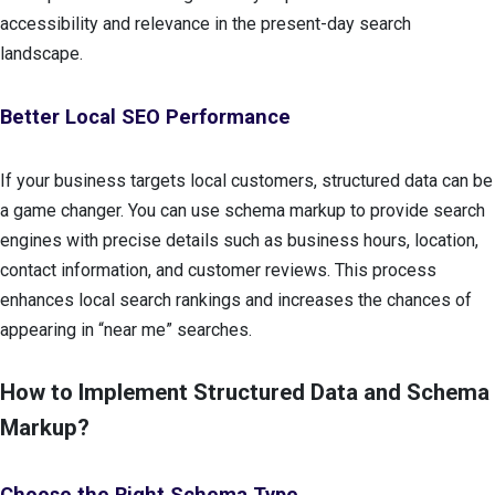
accessibility and relevance in the present-day search
landscape.
Better Local SEO Performance
If your business targets local customers, structured data can be
a game changer. You can use schema markup to provide search
engines with precise details such as business hours, location,
contact information, and customer reviews. This process
enhances local search rankings and increases the chances of
appearing in “near me” searches.
How to Implement Structured Data and Schema
Markup?
Choose the Right Schema Type