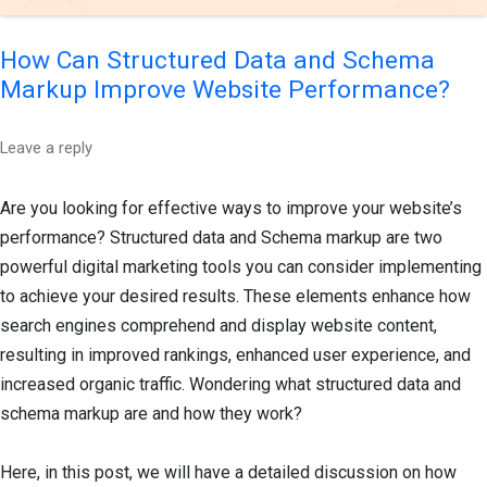
How Can Structured Data and Schema
Markup Improve Website Performance?
Leave a reply
Are you looking for effective ways to improve your website’s
performance? Structured data and Schema markup are two
powerful digital marketing tools you can consider implementing
to achieve your desired results. These elements enhance how
search engines comprehend and display website content,
resulting in improved rankings, enhanced user experience, and
increased organic traffic. Wondering what structured data and
schema markup are and how they work?
Here, in this post, we will have a detailed discussion on how