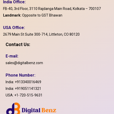
India Office:
FB-40, 3rd Floor, 3110 Rajdanga Main Road, Kolkata – 700107
Landmark:
Opposite to GST Bhawan
USA Office:
2679 Main St Suite 300-714, Littleton, CO 80120
Contact Us:
E-mail:
sales@digitalbenz.com
Phone Number:
India:
+913340016469
India:
+919051141321
USA:
+1-720-515-9631