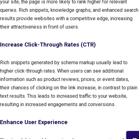
your site, the page is more likely to rank higher for relevant
queries. Rich snippets, knowledge graphs, and enhanced search
results provide websites with a competitive edge, increasing
their attractiveness in front of users.
Increase Click-Through Rates (CTR)
Rich snippets generated by schema markup usually lead to
higher click-through rates. When users can see additional
information such as product reviews, prices, or event dates,
their chances of clicking on the link increase, in contrast to plain
text results. This leads to increased traffic to your website,
resulting in increased engagements and conversions.
Enhance User Experience