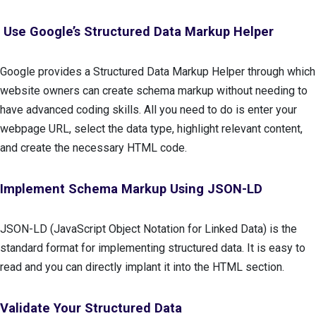
Use Google’s Structured Data Markup Helper
Google provides a Structured Data Markup Helper through which
website owners can create schema markup without needing to
have advanced coding skills. All you need to do is enter your
webpage URL, select the data type, highlight relevant content,
and create the necessary HTML code.
Implement Schema Markup Using JSON-LD
JSON-LD (JavaScript Object Notation for Linked Data) is the
standard format for implementing structured data. It is easy to
read and you can directly implant it into the HTML section.
Validate Your Structured Data