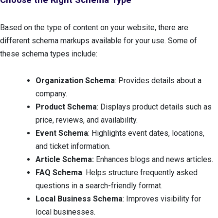
Based on the type of content on your website, there are
different schema markups available for your use. Some of
these schema types include:
Organization Schema
: Provides details about a
company.
Product Schema
: Displays product details such as
price, reviews, and availability.
Event Schema
: Highlights event dates, locations,
and ticket information.
Article Schema:
Enhances blogs and news articles.
FAQ Schema
: Helps structure frequently asked
questions in a search-friendly format.
Local Business Schema
: Improves visibility for
local businesses.