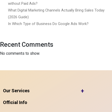
without Paid Ads?
What Digital Marketing Channels Actually Bring Sales Today
(2026 Guide)
In Which Type of Business Do Google Ads Work?
Recent Comments
No comments to show.
+
Our Services
Official Info