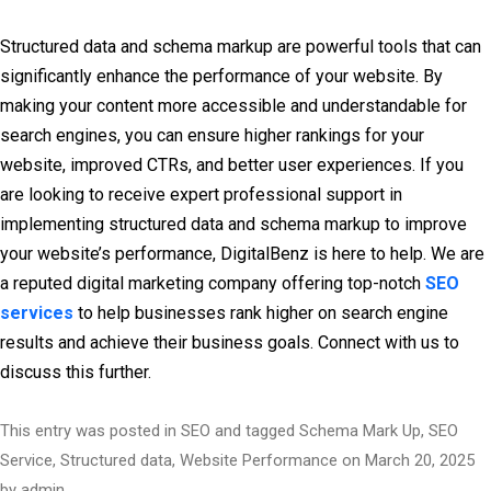
Structured data and schema markup are powerful tools that can
significantly enhance the performance of your website. By
making your content more accessible and understandable for
search engines, you can ensure higher rankings for your
website, improved CTRs, and better user experiences. If you
are looking to receive expert professional support in
implementing structured data and schema markup to improve
your website’s performance, DigitalBenz is here to help. We are
a reputed digital marketing company offering top-notch
SEO
services
to help businesses rank higher on search engine
results and achieve their business goals. Connect with us to
discuss this further.
This entry was posted in
SEO
and tagged
Schema Mark Up
,
SEO
Service
,
Structured data
,
Website Performance
on
March 20, 2025
by
admin
.