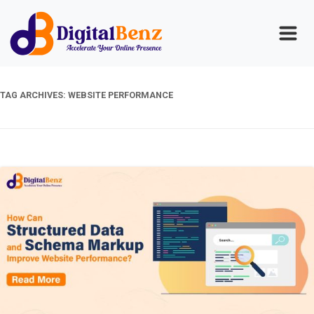
TAG ARCHIVES:
WEBSITE PERFORMANCE