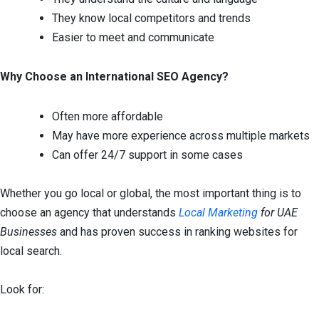
They know local competitors and trends
Easier to meet and communicate
Why Choose an International SEO Agency?
Often more affordable
May have more experience across multiple markets
Can offer 24/7 support in some cases
Whether you go local or global, the most important thing is to
choose an agency that understands
Local Marketing
for UAE
Businesses
and has proven success in ranking websites for
local search.
Look for: