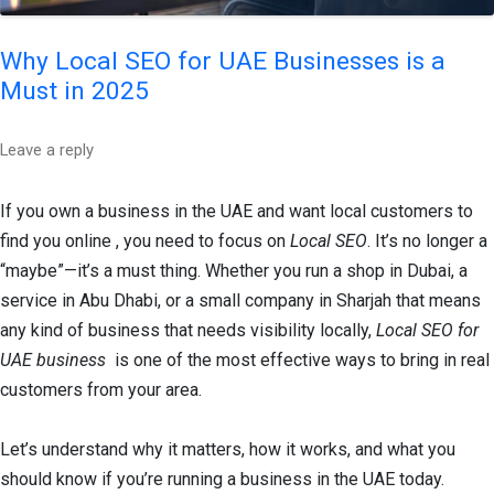
Why Local SEO for UAE Businesses is a
Must in 2025
Leave a reply
If you own a business in the UAE and want local customers to
find you online , you need to focus on
Local SEO
. It’s no longer a
“maybe”—it’s a must thing. Whether you run a shop in Dubai, a
service in Abu Dhabi, or a small company in Sharjah that means
any kind of business that needs visibility locally,
Local SEO for
UAE business
is one of the most effective ways to bring in real
customers from your area.
Let’s understand why it matters, how it works, and what you
should know if you’re running a business in the UAE today.