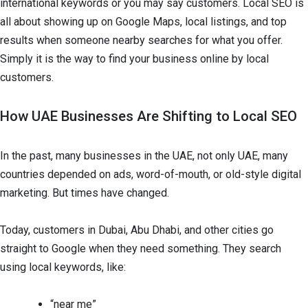
international keywords or you may say customers. Local SEO is
all about showing up on Google Maps, local listings, and top
results when someone nearby searches for what you offer.
Simply it is the way to find your business online by local
customers.
How UAE Businesses Are Shifting to Local SEO
In the past, many businesses in the UAE, not only UAE, many
countries depended on ads, word-of-mouth, or old-style digital
marketing. But times have changed.
Today, customers in Dubai, Abu Dhabi, and other cities go
straight to Google when they need something. They search
using local keywords, like:
“near me”