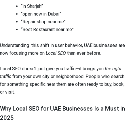
“in Sharjah”
“open now in Dubai”
“Repair shop near me”
“Best Restaurant near me”
Understanding this shift in user behavior, UAE businesses are
now focusing more on
Local SEO
than ever before.
Local SEO doesn’t just give you traffic—it brings you
the right
traffic
from your own city or neighborhood. People who search
for something specific near them are often ready to buy, book,
or visit.
Why Local SEO for UAE Businesses Is a Must in
2025