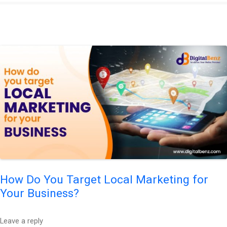
How Do You Target Local Marketing for
Your Business?
Leave a reply