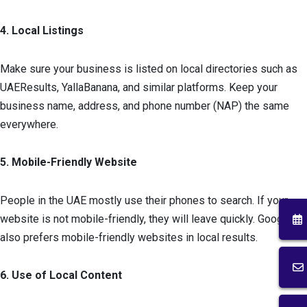
4. Local Listings
Make sure your business is listed on local directories such as
UAEResults, YallaBanana, and similar platforms. Keep your
business name, address, and phone number (NAP) the same
everywhere.
5. Mobile-Friendly Website
People in the UAE mostly use their phones to search. If your
website is not mobile-friendly, they will leave quickly. Google
also prefers mobile-friendly websites in local results.
6. Use of Local Content