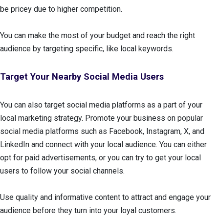
be pricey due to higher competition.
You can make the most of your budget and reach the right
audience by targeting specific, like local keywords.
Target Your Nearby Social Media Users
You can also target social media platforms as a part of your
local marketing strategy. Promote your business on popular
social media platforms such as Facebook, Instagram, X, and
LinkedIn and connect with your local audience. You can either
opt for paid advertisements, or you can try to get your local
users to follow your social channels.
Use quality and informative content to attract and engage your
audience before they turn into your loyal customers.