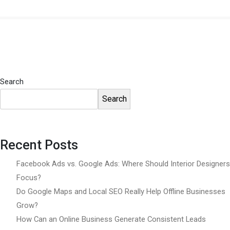
Search
Search
Recent Posts
Facebook Ads vs. Google Ads: Where Should Interior Designers
Focus?
Do Google Maps and Local SEO Really Help Offline Businesses
Grow?
How Can an Online Business Generate Consistent Leads