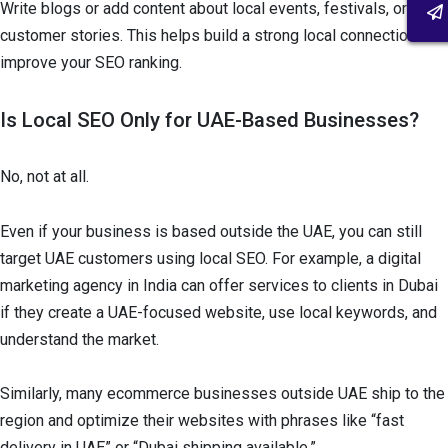
Write blogs or add content about local events, festivals, or
customer stories. This helps build a strong local connection and
improve your SEO ranking.
Is Local SEO Only for UAE-Based Businesses?
No, not at all.
Even if your business is based outside the UAE, you can still
target UAE customers using local SEO. For example, a digital
marketing agency in India can offer services to clients in Dubai
if they create a UAE-focused website, use local keywords, and
understand the market.
Similarly, many ecommerce businesses outside UAE ship to the
region and optimize their websites with phrases like “fast
delivery in UAE” or “Dubai shipping available.”