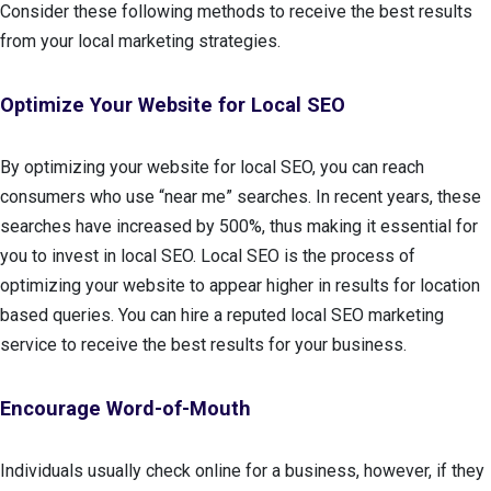
Consider these following methods to receive the best results
from your local marketing strategies.
Optimize Your Website for Local SEO
By optimizing your website for local SEO, you can reach
consumers who use “near me” searches. In recent years, these
searches have increased by 500%, thus making it essential for
you to invest in local SEO. Local SEO is the process of
optimizing your website to appear higher in results for location
based queries. You can hire a reputed local SEO marketing
service to receive the best results for your business.
Encourage Word-of-Mouth
Individuals usually check online for a business, however, if they