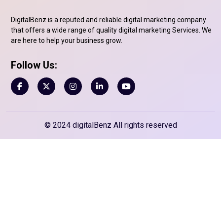
DigitalBenz is a reputed and reliable digital marketing company
that offers a wide range of quality digital marketing Services. We
are here to help your business grow.
Follow Us:
© 2024 digitalBenz All rights reserved