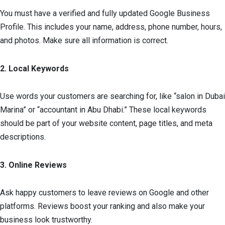
You must have a verified and fully updated Google Business
Profile. This includes your name, address, phone number, hours,
and photos. Make sure all information is correct.
2. Local Keywords
Use words your customers are searching for, like “salon in Dubai
Marina” or “accountant in Abu Dhabi.” These local keywords
should be part of your website content, page titles, and meta
descriptions.
3. Online Reviews
Ask happy customers to leave reviews on Google and other
platforms. Reviews boost your ranking and also make your
business look trustworthy.