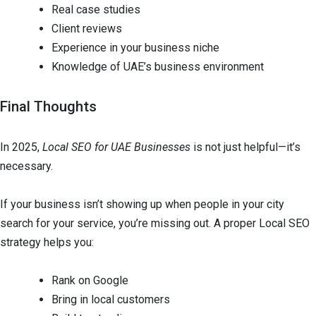
Real case studies
Client reviews
Experience in your business niche
Knowledge of UAE’s business environment
Final Thoughts
In 2025,
Local SEO for UAE Businesses
is not just helpful—it’s
necessary.
If your business isn’t showing up when people in your city
search for your service, you’re missing out. A proper Local SEO
strategy helps you:
Rank on Google
Bring in local customers