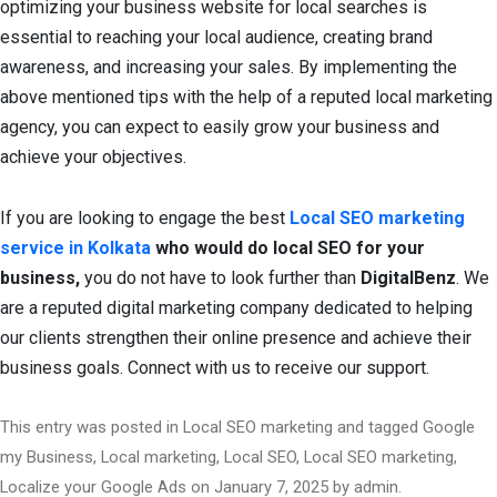
optimizing your business website for local searches is
essential to reaching your local audience, creating brand
awareness, and increasing your sales. By implementing the
above mentioned tips with the help of a reputed local marketing
agency, you can expect to easily grow your business and
achieve your objectives.
If you are looking to engage the best
Local
SEO marketing
service in Kolkata
who would do local SEO for your
business,
you do not have to look further than
DigitalBenz
. We
are a reputed digital marketing company dedicated to helping
our clients strengthen their online presence and achieve their
business goals. Connect with us to receive our support.
This entry was posted in
Local SEO marketing
and tagged
Google
my Business
,
Local marketing
,
Local SEO
,
Local SEO marketing
,
Localize your Google Ads
on
January 7, 2025
by
admin
.