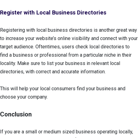
Register with Local Business Directories
Registering with local business directories is another great way
to increase your website’s online visibility and connect with your
target audience. Oftentimes, users check local directories to
find a business or professional from a particular niche in their
locality. Make sure to list your business in relevant local
directories, with correct and accurate information.
This will help your local consumers find your business and
choose your company.
Conclusion
If you are a small or medium sized business operating locally,