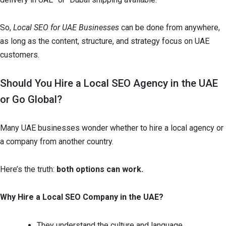
So,
Local SEO for UAE Businesses
can be done from anywhere,
as long as the content, structure, and strategy focus on UAE
customers.
Should You Hire a Local SEO Agency in the UAE
or Go Global?
Many UAE businesses wonder whether to hire a local agency or
a company from another country.
Here’s the truth:
both options can work.
Why Hire a Local SEO Company in the UAE?
They understand the culture and language