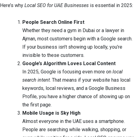
Here’s why
Local SEO for UAE Businesses
is essential in 2025:
People Search Online First
Whether they need a gym in Dubai or a lawyer in
Ajman, most customers begin with a Google search.
If your business isn’t showing up locally, you’re
invisible to these customers.
Google’s Algorithm Loves Local Content
In 2025, Google is focusing even more on
local
search intent
. That means if your website has local
keywords, local reviews, and a Google Business
Profile, you have a higher chance of showing up on
the first page.
Mobile Usage is Sky High
Almost everyone in the UAE uses a smartphone.
People are searching while walking, shopping, or