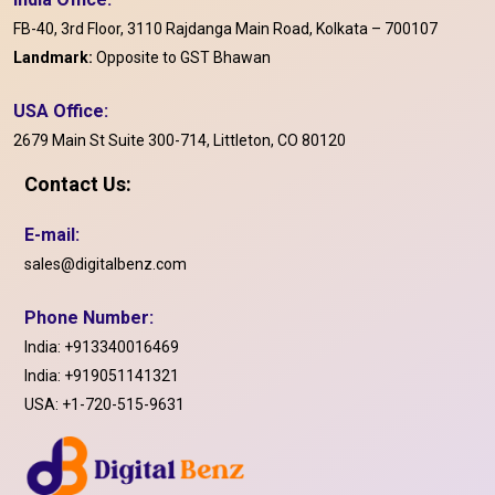
FB-40, 3rd Floor, 3110 Rajdanga Main Road, Kolkata – 700107
Landmark:
Opposite to GST Bhawan
USA Office:
2679 Main St Suite 300-714, Littleton, CO 80120
Contact Us:
E-mail:
sales@digitalbenz.com
Phone Number:
India:
+913340016469
India:
+919051141321
USA:
+1-720-515-9631