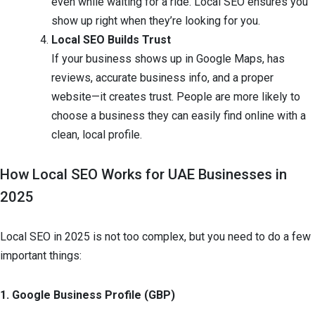
even while waiting for a ride. Local SEO ensures you
show up right when they’re looking for you.
Local SEO Builds Trust
If your business shows up in Google Maps, has
reviews, accurate business info, and a proper
website—it creates trust. People are more likely to
choose a business they can easily find online with a
clean, local profile.
How Local SEO Works for UAE Businesses in
2025
Local SEO in 2025 is not too complex, but you need to do a few
important things:
1. Google Business Profile (GBP)