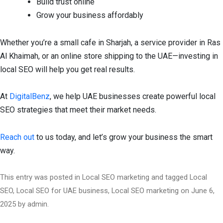
Build trust online
Grow your business affordably
Whether you’re a small cafe in Sharjah, a service provider in Ras
Al Khaimah, or an online store shipping to the UAE—investing in
local SEO will help you get real results.
At
DigitalBenz
, we help UAE businesses create powerful local
SEO strategies that meet their market needs.
Reach out
to us today, and let’s grow your business the smart
way.
This entry was posted in
Local SEO marketing
and tagged
Local
SEO
,
Local SEO for UAE business
,
Local SEO marketing
on
June 6,
2025
by
admin
.