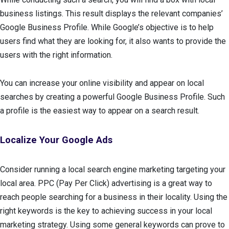
business listings. This result displays the relevant companies’
Google Business Profile. While Google’s objective is to help
users find what they are looking for, it also wants to provide the
users with the right information.
You can increase your online visibility and appear on local
searches by creating a powerful Google Business Profile. Such
a profile is the easiest way to appear on a search result.
Localize Your Google Ads
Consider running a local search engine marketing targeting your
local area. PPC (Pay Per Click) advertising is a great way to
reach people searching for a business in their locality. Using the
right keywords is the key to achieving success in your local
marketing strategy. Using some general keywords can prove to