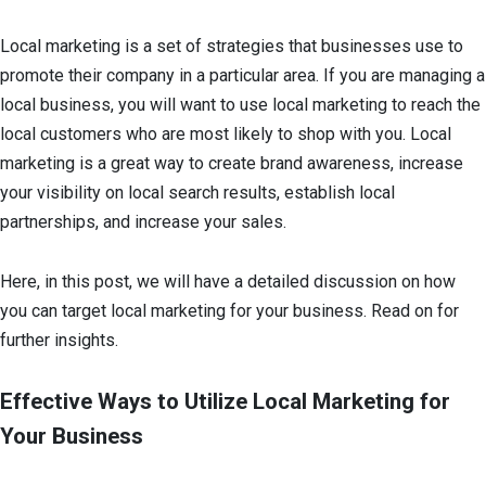
Local marketing is a set of strategies that businesses use to
promote their company in a particular area. If you are managing a
local business, you will want to use local marketing to reach the
local customers who are most likely to shop with you. Local
marketing is a great way to create brand awareness, increase
your visibility on local search results, establish local
partnerships, and increase your sales.
Here, in this post, we will have a detailed discussion on how
you can target local marketing for your business. Read on for
further insights.
Effective Ways to Utilize Local Marketing for
Your Business