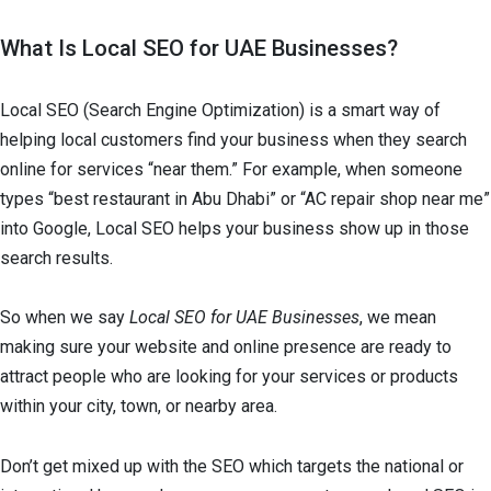
What Is Local SEO for UAE Businesses?
Local SEO (Search Engine Optimization) is a smart way of
helping local customers find your business when they search
online for services “near them.” For example, when someone
types “best restaurant in Abu Dhabi” or “AC repair shop near me”
into Google, Local SEO helps your business show up in those
search results.
So when we say
Local SEO for UAE Businesses
, we mean
making sure your website and online presence are ready to
attract people who are looking for your services or products
within your city, town, or nearby area.
Don’t get mixed up with the SEO which targets the national or