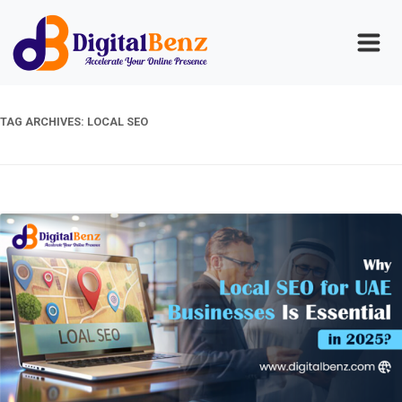
TAG ARCHIVES:
LOCAL SEO