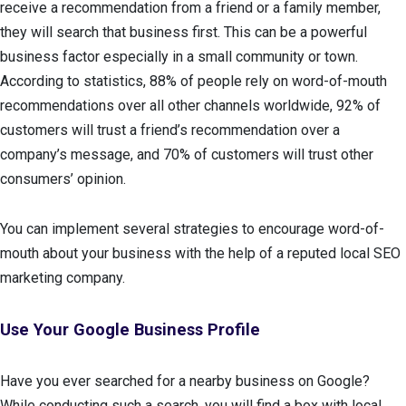
receive a recommendation from a friend or a family member,
they will search that business first. This can be a powerful
business factor especially in a small community or town.
According to statistics, 88% of people rely on word-of-mouth
recommendations over all other channels worldwide, 92% of
customers will trust a friend’s recommendation over a
company’s message, and 70% of customers will trust other
consumers’ opinion.
You can implement several strategies to encourage word-of-
mouth about your business with the help of a reputed local SEO
marketing company.
Use Your Google Business Profile
Have you ever searched for a nearby business on Google?
While conducting such a search, you will find a box with local