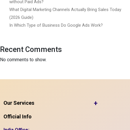
without Paid Ads?
What Digital Marketing Channels Actually Bring Sales Today
(2026 Guide)
In Which Type of Business Do Google Ads Work?
Recent Comments
No comments to show.
+
Our Services
Official Info
India Office: