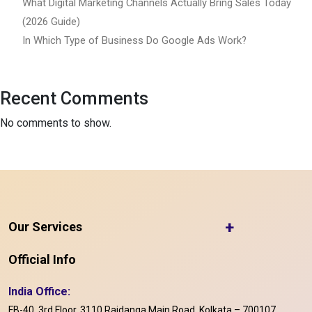
What Digital Marketing Channels Actually Bring Sales Today
(2026 Guide)
In Which Type of Business Do Google Ads Work?
Recent Comments
No comments to show.
+
Our Services
Official Info
India Office:
FB-40, 3rd Floor, 3110 Rajdanga Main Road, Kolkata – 700107