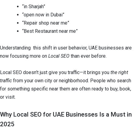
“in Sharjah”
“open now in Dubai”
“Repair shop near me”
“Best Restaurant near me”
Understanding this shift in user behavior, UAE businesses are
now focusing more on
Local SEO
than ever before.
Local SEO doesn’t just give you traffic—it brings you
the right
traffic
from your own city or neighborhood. People who search
for something specific near them are often ready to buy, book,
or visit.
Why Local SEO for UAE Businesses Is a Must in
2025