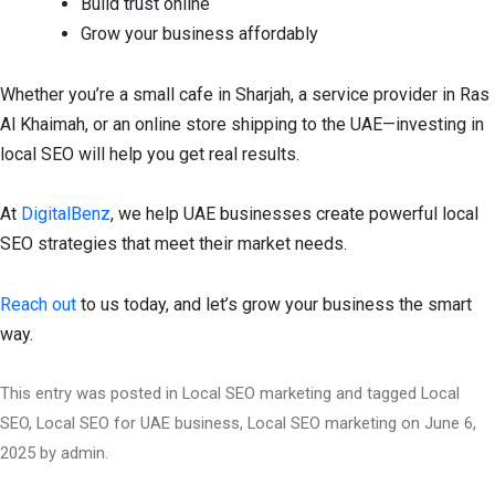
Build trust online
Grow your business affordably
Whether you’re a small cafe in Sharjah, a service provider in Ras
Al Khaimah, or an online store shipping to the UAE—investing in
local SEO will help you get real results.
At
DigitalBenz
, we help UAE businesses create powerful local
SEO strategies that meet their market needs.
Reach out
to us today, and let’s grow your business the smart
way.
This entry was posted in
Local SEO marketing
and tagged
Local
SEO
,
Local SEO for UAE business
,
Local SEO marketing
on
June 6,
2025
by
admin
.