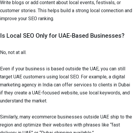
Write blogs or add content about local events, festivals, or
customer stories. This helps build a strong local connection and
improve your SEO ranking.
Is Local SEO Only for UAE-Based Businesses?
No, not at all.
Even if your business is based outside the UAE, you can still
target UAE customers using local SEO. For example, a digital
marketing agency in India can offer services to clients in Dubai
if they create a UAE-focused website, use local keywords, and
understand the market.
Similarly, many ecommerce businesses outside UAE ship to the
region and optimize their websites with phrases like “fast
delivery in UAE” or “Dubai shipping available.”