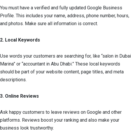
You must have a verified and fully updated Google Business
Profile. This includes your name, address, phone number, hours,
and photos. Make sure all information is correct.
2. Local Keywords
Use words your customers are searching for, like “salon in Dubai
Marina” or “accountant in Abu Dhabi.” These local keywords
should be part of your website content, page titles, and meta
descriptions.
3. Online Reviews
Ask happy customers to leave reviews on Google and other
platforms. Reviews boost your ranking and also make your
business look trustworthy.