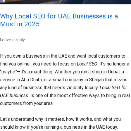
Why Local SEO for UAE Businesses is a
Must in 2025
Leave a reply
If you own a business in the UAE and want local customers to
find you online , you need to focus on
Local SEO
. It’s no longer a
“maybe”—it’s a must thing. Whether you run a shop in Dubai, a
service in Abu Dhabi, or a small company in Sharjah that means
any kind of business that needs visibility locally,
Local SEO for
UAE business
is one of the most effective ways to bring in real
customers from your area.
Let’s understand why it matters, how it works, and what you
should know if you’re running a business in the UAE today.