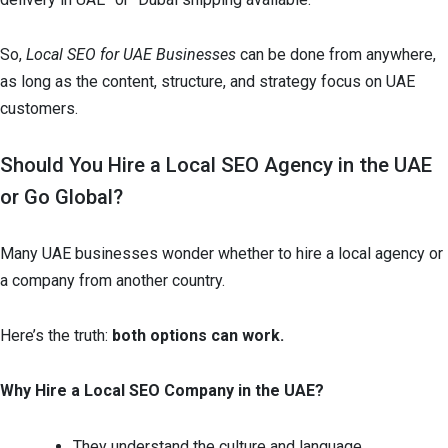
So,
Local SEO for UAE Businesses
can be done from anywhere,
as long as the content, structure, and strategy focus on UAE
customers.
Should You Hire a Local SEO Agency in the UAE
or Go Global?
Many UAE businesses wonder whether to hire a local agency or
a company from another country.
Here’s the truth:
both options can work.
Why Hire a Local SEO Company in the UAE?
They understand the culture and language