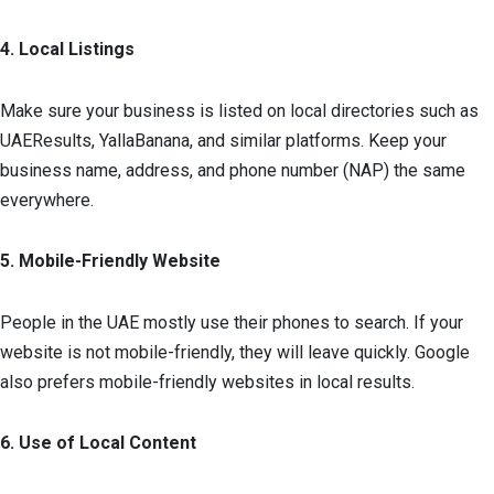
4. Local Listings
Make sure your business is listed on local directories such as
UAEResults, YallaBanana, and similar platforms. Keep your
business name, address, and phone number (NAP) the same
everywhere.
5. Mobile-Friendly Website
People in the UAE mostly use their phones to search. If your
website is not mobile-friendly, they will leave quickly. Google
also prefers mobile-friendly websites in local results.
6. Use of Local Content