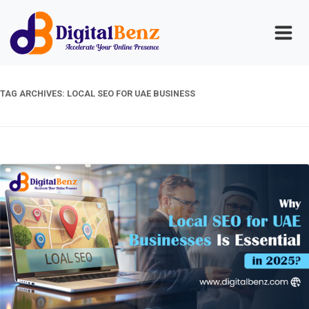
TAG ARCHIVES:
LOCAL SEO FOR UAE BUSINESS