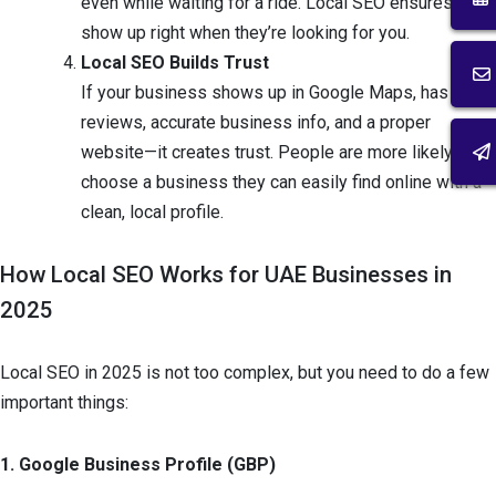
even while waiting for a ride. Local SEO ensures you
show up right when they’re looking for you.
Local SEO Builds Trust
If your business shows up in Google Maps, has
reviews, accurate business info, and a proper
website—it creates trust. People are more likely to
choose a business they can easily find online with a
clean, local profile.
How Local SEO Works for UAE Businesses in
2025
Local SEO in 2025 is not too complex, but you need to do a few
important things:
1. Google Business Profile (GBP)