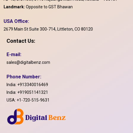
Landmark:
Opposite to GST Bhawan
USA Office:
2679 Main St Suite 300-714, Littleton, CO 80120
Contact Us:
E-mail:
sales@digitalbenz.com
Phone Number:
India:
+913340016469
India:
+919051141321
USA:
+1-720-515-9631