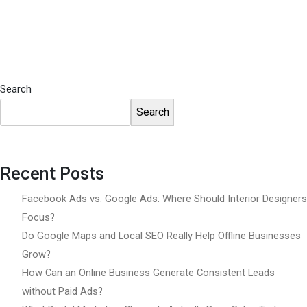
Search
Search
Recent Posts
Facebook Ads vs. Google Ads: Where Should Interior Designers
Focus?
Do Google Maps and Local SEO Really Help Offline Businesses
Grow?
How Can an Online Business Generate Consistent Leads
without Paid Ads?