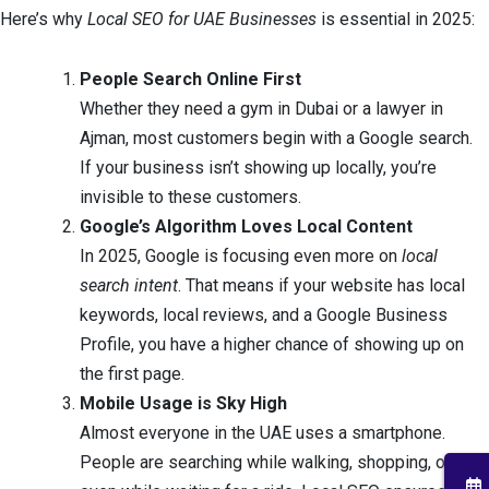
Here’s why
Local SEO for UAE Businesses
is essential in 2025:
People Search Online First
Whether they need a gym in Dubai or a lawyer in
Ajman, most customers begin with a Google search.
If your business isn’t showing up locally, you’re
invisible to these customers.
Google’s Algorithm Loves Local Content
In 2025, Google is focusing even more on
local
search intent
. That means if your website has local
keywords, local reviews, and a Google Business
Profile, you have a higher chance of showing up on
the first page.
Mobile Usage is Sky High
Almost everyone in the UAE uses a smartphone.
People are searching while walking, shopping, or