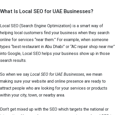
What Is Local SEO for UAE Businesses?
Local SEO (Search Engine Optimization) is a smart way of
helping local customers find your business when they search
online for services “near them.” For example, when someone
types “best restaurant in Abu Dhabi” or “AC repair shop near me”
into Google, Local SEO helps your business show up in those
search results.
So when we say
Local SEO for UAE Businesses
, we mean
making sure your website and online presence are ready to
attract people who are looking for your services or products
within your city, town, or nearby area.
Don’t get mixed up with the SEO which targets the national or