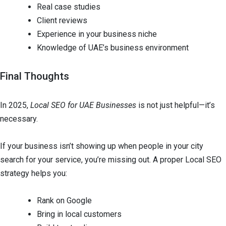
Real case studies
Client reviews
Experience in your business niche
Knowledge of UAE’s business environment
Final Thoughts
In 2025,
Local SEO for UAE Businesses
is not just helpful—it’s
necessary.
If your business isn’t showing up when people in your city
search for your service, you’re missing out. A proper Local SEO
strategy helps you:
Rank on Google
Bring in local customers