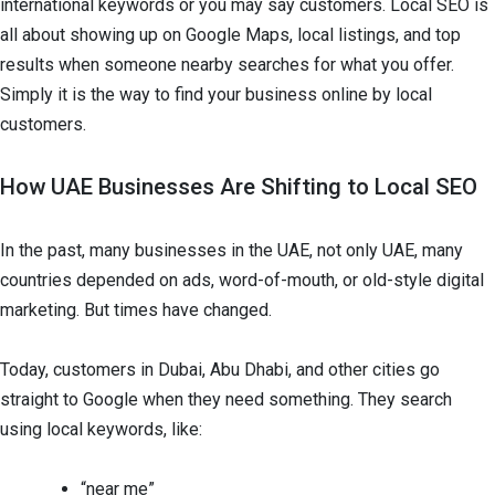
international keywords or you may say customers. Local SEO is
all about showing up on Google Maps, local listings, and top
results when someone nearby searches for what you offer.
Simply it is the way to find your business online by local
customers.
How UAE Businesses Are Shifting to Local SEO
In the past, many businesses in the UAE, not only UAE, many
countries depended on ads, word-of-mouth, or old-style digital
marketing. But times have changed.
Today, customers in Dubai, Abu Dhabi, and other cities go
straight to Google when they need something. They search
using local keywords, like:
“near me”