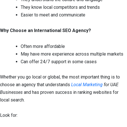
They know local competitors and trends
Easier to meet and communicate
Why Choose an International SEO Agency?
Often more affordable
May have more experience across multiple markets
Can offer 24/7 support in some cases
Whether you go local or global, the most important thing is to
choose an agency that understands
Local Marketing
for UAE
Businesses
and has proven success in ranking websites for
local search.
Look for: