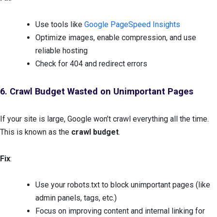
Use tools like
Google PageSpeed Insights
Optimize images, enable compression, and use
reliable hosting
Check for 404 and redirect errors
6. Crawl Budget Wasted on Unimportant Pages
If your site is large, Google won’t crawl everything all the time.
This is known as the
crawl budget
.
Fix
:
Use your robots.txt to block unimportant pages (like
admin panels, tags, etc.)
Focus on improving content and internal linking for