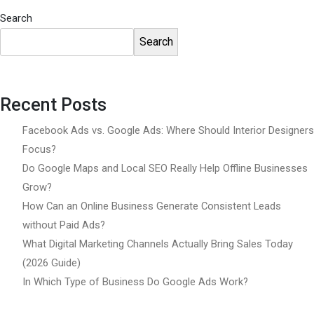
Search
Search
Recent Posts
Facebook Ads vs. Google Ads: Where Should Interior Designers
Focus?
Do Google Maps and Local SEO Really Help Offline Businesses
Grow?
How Can an Online Business Generate Consistent Leads
without Paid Ads?
What Digital Marketing Channels Actually Bring Sales Today
(2026 Guide)
In Which Type of Business Do Google Ads Work?