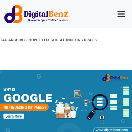
TAG ARCHIVES:
HOW TO FIX GOOGLE INDEXING ISSUES