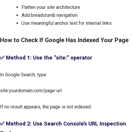
Flatten your site architecture
Add breadcrumb navigation
Use meaningful anchor text for internal links
How to Check If Google Has Indexed Your Page
✅ Method 1: Use the “site:” operator
In Google Search, type:
site:yourdomain.com/page-url
If no result appears, the page is not indexed.
✅ Method 2: Use Search Console’s URL Inspection