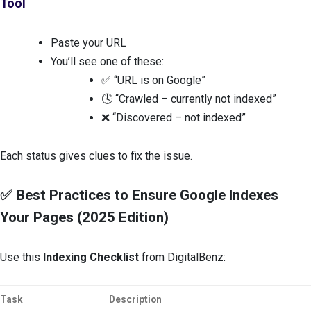
Tool
Paste your URL
You’ll see one of these:
✅ “URL is on Google”
🕓 “Crawled – currently not indexed”
❌ “Discovered – not indexed”
Each status gives clues to fix the issue.
✅ Best Practices to Ensure Google Indexes
Your Pages (2025 Edition)
Use this
Indexing Checklist
from DigitalBenz:
Task
Description