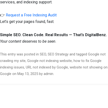
services, and indexing support.
👉
Request a Free Indexing Audit
Let’s get your pages found, fast.
Simple SEO. Clean Code. Real Results — That’s DigitalBenz.
Your content deserves to be seen.
This entry was posted in
SEO
,
SEO Strategy
and tagged
Google not
crawling my site
,
Google not indexing website
,
how to fix Google
indexing issues
,
URL not indexed by Google
,
website not showing on
Google
on
May 13, 2025
by
admin
.