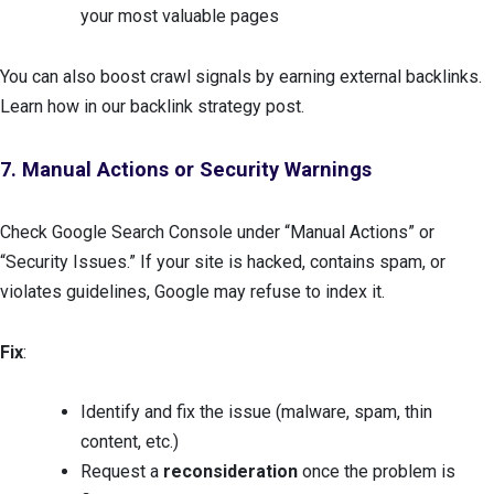
your most valuable pages
You can also boost crawl signals by earning external backlinks.
Learn how in our backlink strategy post.
7. Manual Actions or Security Warnings
Check Google Search Console under “Manual Actions” or
“Security Issues.” If your site is hacked, contains spam, or
violates guidelines, Google may refuse to index it.
Fix
:
Identify and fix the issue (malware, spam, thin
content, etc.)
Request a
reconsideration
once the problem is