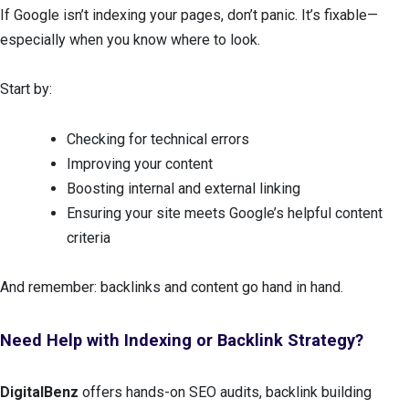
If Google isn’t indexing your pages, don’t panic. It’s fixable—
especially when you know where to look.
Start by:
Checking for technical errors
Improving your content
Boosting internal and external linking
Ensuring your site meets Google’s helpful content
criteria
And remember: backlinks and content go hand in hand.
Need Help with Indexing or Backlink Strategy?
DigitalBenz
offers hands-on SEO audits, backlink building