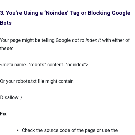
3. You’re Using a ‘Noindex’ Tag or Blocking Google
Bots
Your page might be telling Google
not to index it
with either of
these:
<meta name=”robots” content=”noindex”>
Or your robots.txt file might contain:
Disallow: /
Fix
:
Check the source code of the page or use the