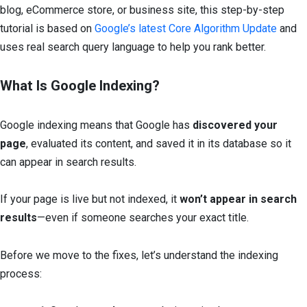
blog, eCommerce store, or business site, this step-by-step
tutorial is based on
Google’s latest Core Algorithm Update
and
uses real search query language to help you rank better.
What Is Google Indexing?
Google indexing means that Google has
discovered your
page
, evaluated its content, and saved it in its database so it
can appear in search results.
If your page is live but not indexed, it
won’t appear in search
results
—even if someone searches your exact title.
Before we move to the fixes, let’s understand the indexing
process: