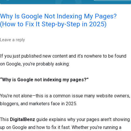
Why Is Google Not Indexing My Pages?
(How to Fix It Step-by-Step in 2025)
Leave a reply
If you just published new content and it’s nowhere to be found
on Google, you’re probably asking:
“Why is Google not indexing my pages?”
You’re not alone—this is a common issue many website owners,
bloggers, and marketers face in 2025.
This
DigitalBenz
guide explains why your pages aren’t showing
up on Google and how to fix it fast. Whether you’re running a