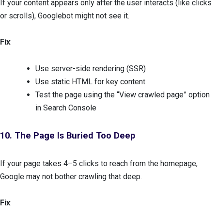
If your content appears only after the user interacts (like clicks
or scrolls), Googlebot might not see it.
Fix
:
Use server-side rendering (SSR)
Use static HTML for key content
Test the page using the “View crawled page” option
in Search Console
10. The Page Is Buried Too Deep
If your page takes 4–5 clicks to reach from the homepage,
Google may not bother crawling that deep.
Fix
: