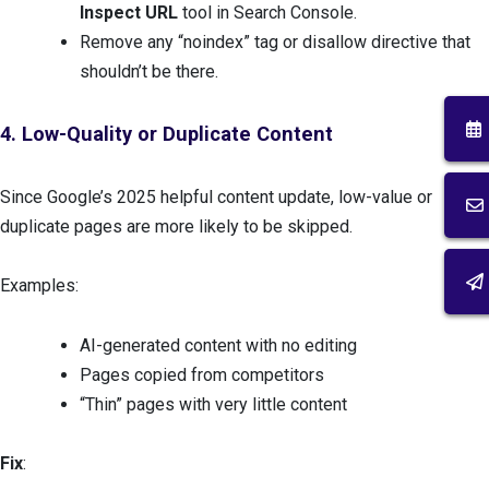
Inspect URL
tool in Search Console.
Remove any “noindex” tag or disallow directive that
shouldn’t be there.
4. Low-Quality or Duplicate Content
Since Google’s 2025 helpful content update, low-value or
duplicate pages are more likely to be skipped.
Examples:
AI-generated content with no editing
Pages copied from competitors
“Thin” pages with very little content
Fix
: