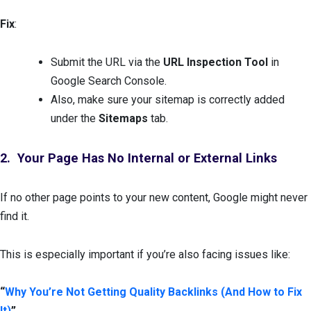
Fix
:
Submit the URL via the
URL Inspection Tool
in
Google Search Console.
Also, make sure your sitemap is correctly added
under the
Sitemaps
tab.
2. Your Page Has No Internal or External Links
If no other page points to your new content, Google might never
find it.
This is especially important if you’re also facing issues like:
“
Why You’re Not Getting Quality Backlinks (And How to Fix
It)
”