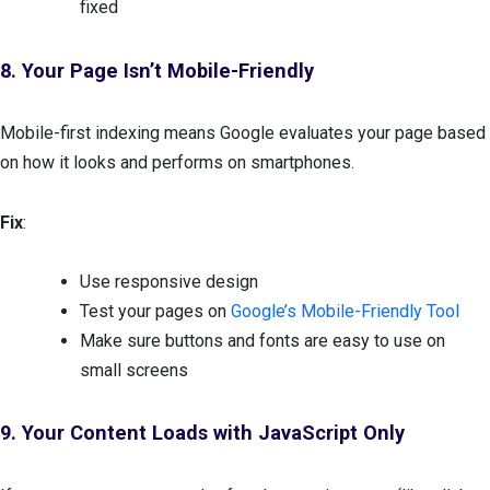
fixed
8. Your Page Isn’t Mobile-Friendly
Mobile-first indexing means Google evaluates your page based
on how it looks and performs on smartphones.
Fix
:
Use responsive design
Test your pages on
Google’s Mobile-Friendly Tool
Make sure buttons and fonts are easy to use on
small screens
9. Your Content Loads with JavaScript Only