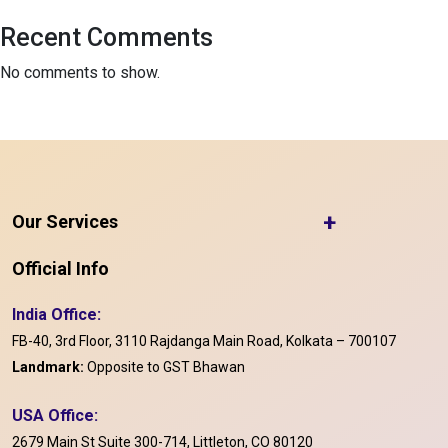
Recent Comments
No comments to show.
+
Our Services
Official Info
India Office:
FB-40, 3rd Floor, 3110 Rajdanga Main Road, Kolkata – 700107
Landmark:
Opposite to GST Bhawan
USA Office:
2679 Main St Suite 300-714, Littleton, CO 80120