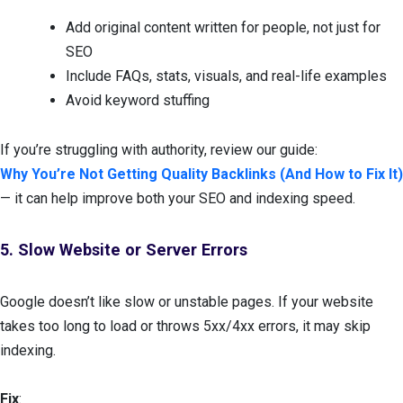
Add original content written for people, not just for
SEO
Include FAQs, stats, visuals, and real-life examples
Avoid keyword stuffing
If you’re struggling with authority, review our guide:
Why You’re Not Getting Quality Backlinks (And How to Fix It)
— it can help improve both your SEO and indexing speed.
5. Slow Website or Server Errors
Google doesn’t like slow or unstable pages. If your website
takes too long to load or throws 5xx/4xx errors, it may skip
indexing.
Fix
: