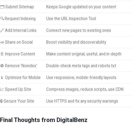
🗂 Submit Sitemap
Keeps Google updated on your content
🔍 Request Indexing
Use the URL Inspection Tool
🔗 Add Internal Links
Connect new pages to existing ones
📣 Share on Social
Boost visibility and discoverability
📄 Improve Content
Make content original, useful, and in-depth
🚫 Remove ‘Noindex’
Double-check meta tags and robots.txt
📱 Optimize for Mobile
Use responsive, mobile-friendly layouts
📈 Speed Up Site
Compress images, reduce scripts, use CDN
🔒 Secure Your Site
Use HTTPS and fix any security warnings
Final Thoughts from DigitalBenz