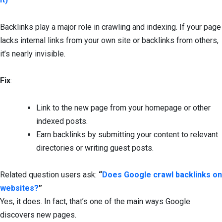
Backlinks play a major role in crawling and indexing. If your page
lacks internal links from your own site or backlinks from others,
it’s nearly invisible.
Fix
:
Link to the new page from your homepage or other
indexed posts.
Earn backlinks by submitting your content to relevant
directories or writing guest posts.
Related question users ask:
“
Does Google crawl backlinks on
websites?
”
Yes, it does. In fact, that’s one of the main ways Google
discovers new pages.