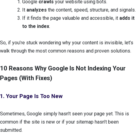
Google
crawls
your website using bots.
It
analyzes
the content, speed, structure, and signals.
If it finds the page valuable and accessible, it
adds it
to the index
.
So, if you’re stuck wondering why your content is invisible, let’s
walk through the most common reasons and proven solutions.
10 Reasons Why Google Is Not Indexing Your
Pages (With Fixes)
1. Your Page Is Too New
Sometimes, Google simply hasn’t seen your page yet. This is
common if the site is new or if your sitemap hasn’t been
submitted.