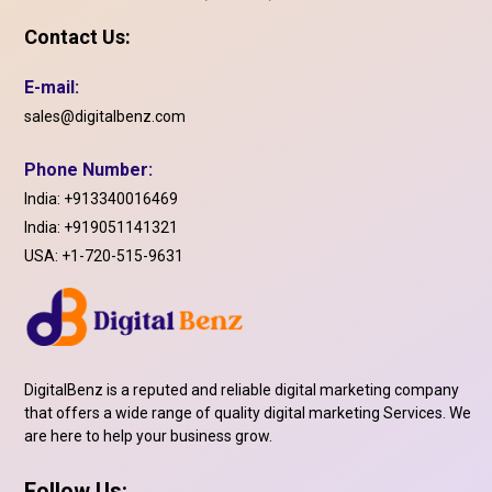
Contact Us:
E-mail:
sales@digitalbenz.com
Phone Number:
India:
+913340016469
India:
+919051141321
USA:
+1-720-515-9631
DigitalBenz is a reputed and reliable digital marketing company
that offers a wide range of quality digital marketing Services. We
are here to help your business grow.
Follow Us: