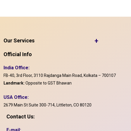
+
Our Services
Official Info
India Office:
FB-40, 3rd Floor, 3110 Rajdanga Main Road, Kolkata – 700107
Landmark:
Opposite to GST Bhawan
USA Office:
2679 Main St Suite 300-714, Littleton, CO 80120
Contact Us:
E-mail: