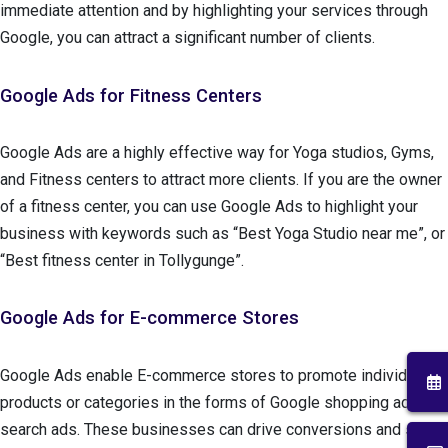
immediate attention and by highlighting your services through
Google, you can attract a significant number of clients.
Google Ads for Fitness Centers
Google Ads are a highly effective way for Yoga studios, Gyms,
and Fitness centers to attract more clients. If you are the owner
of a fitness center, you can use Google Ads to highlight your
business with keywords such as “Best Yoga Studio near me”, or
“Best fitness center in Tollygunge”.
Google Ads for E-commerce Stores
Google Ads enable E-commerce stores to promote individual
products or categories in the forms of Google shopping ads and
search ads. These businesses can drive conversions and sales