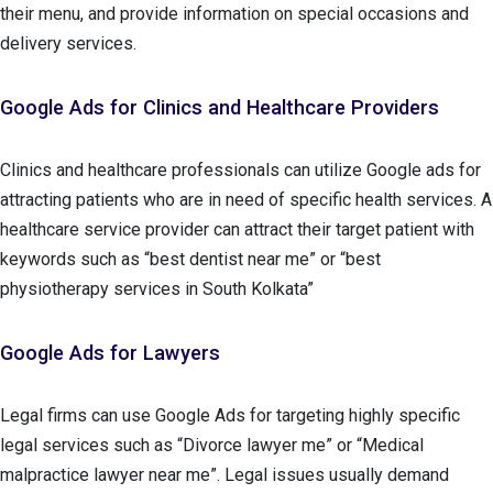
their menu, and provide information on special occasions and
delivery services.
Google Ads for Clinics and Healthcare Providers
Clinics and healthcare professionals can utilize Google ads for
attracting patients who are in need of specific health services. A
healthcare service provider can attract their target patient with
keywords such as “best dentist near me” or “best
physiotherapy services in South Kolkata”
Google Ads for Lawyers
Legal firms can use Google Ads for targeting highly specific
legal services such as “Divorce lawyer me” or “Medical
malpractice lawyer near me”. Legal issues usually demand