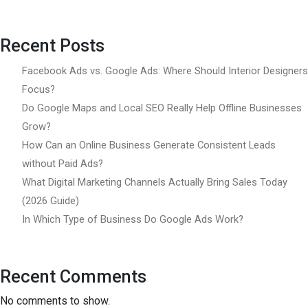
Recent Posts
Facebook Ads vs. Google Ads: Where Should Interior Designers
Focus?
Do Google Maps and Local SEO Really Help Offline Businesses
Grow?
How Can an Online Business Generate Consistent Leads
without Paid Ads?
What Digital Marketing Channels Actually Bring Sales Today
(2026 Guide)
In Which Type of Business Do Google Ads Work?
Recent Comments
No comments to show.