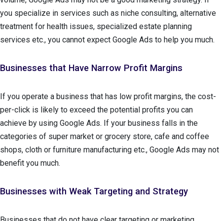
you specialize in services such as niche consulting, alternative
treatment for health issues, specialized estate planning
services etc., you cannot expect Google Ads to help you much.
Businesses that Have Narrow Profit Margins
If you operate a business that has low profit margins, the cost-
per-click is likely to exceed the potential profits you can
achieve by using Google Ads. If your business falls in the
categories of super market or grocery store, cafe and coffee
shops, cloth or furniture manufacturing etc., Google Ads may not
benefit you much.
Businesses with Weak Targeting and Strategy
Businesses that do not have clear targeting or marketing