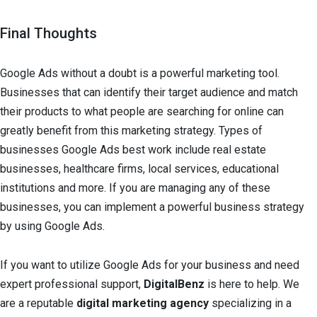
Final Thoughts
Google Ads without a doubt is a powerful marketing tool.
Businesses that can identify their target audience and match
their products to what people are searching for online can
greatly benefit from this marketing strategy. Types of
businesses Google Ads best work include real estate
businesses, healthcare firms, local services, educational
institutions and more. If you are managing any of these
businesses, you can implement a powerful business strategy
by using Google Ads.
If you want to utilize Google Ads for your business and need
expert professional support,
DigitalBenz
is here to help. We
are a reputable
digital marketing agency
specializing in a