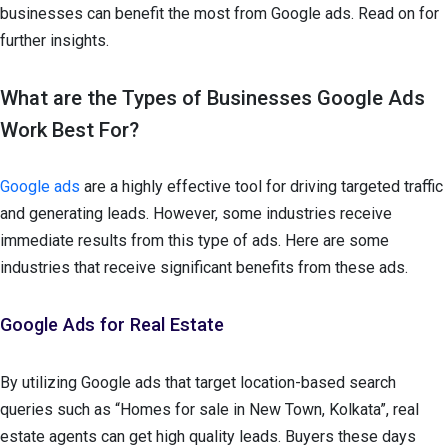
businesses can benefit the most from Google ads. Read on for
further insights.
What are the Types of Businesses Google Ads
Work Best For?
Google ads
are a highly effective tool for driving targeted traffic
and generating leads. However, some industries receive
immediate results from this type of ads. Here are some
industries that receive significant benefits from these ads.
Google Ads for Real Estate
By utilizing Google ads that target location-based search
queries such as “Homes for sale in New Town, Kolkata”, real
estate agents can get high quality leads. Buyers these days