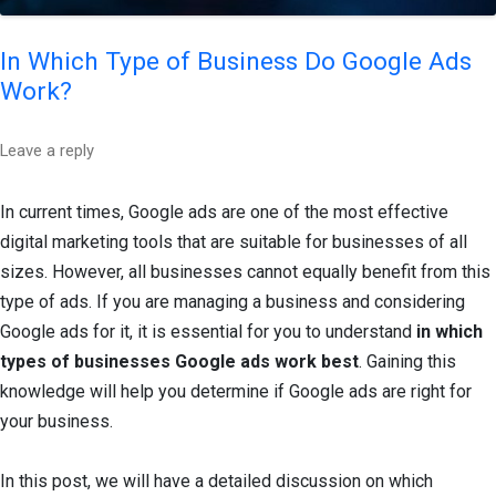
In Which Type of Business Do Google Ads
Work?
Leave a reply
In current times, Google ads are one of the most effective
digital marketing tools that are suitable for businesses of all
sizes. However, all businesses cannot equally benefit from this
type of ads. If you are managing a business and considering
Google ads for it, it is essential for you to understand
in which
types of businesses Google ads work best
. Gaining this
knowledge will help you determine if Google ads are right for
your business.
In this post, we will have a detailed discussion on which