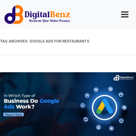
TAG ARCHIVES:
GOOGLE ADS FOR RESTAURANTS