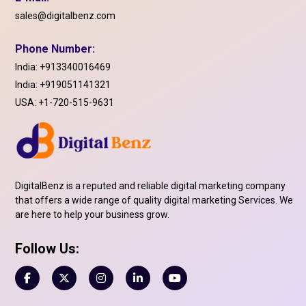
sales@digitalbenz.com
Phone Number:
India:
+913340016469
India:
+919051141321
USA:
+1-720-515-9631
DigitalBenz is a reputed and reliable digital marketing company
that offers a wide range of quality digital marketing Services. We
are here to help your business grow.
Follow Us: