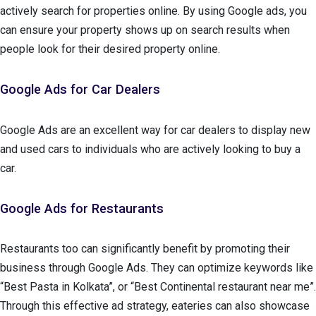
actively search for properties online. By using Google ads, you
can ensure your property shows up on search results when
people look for their desired property online.
Google Ads for Car Dealers
Google Ads are an excellent way for car dealers to display new
and used cars to individuals who are actively looking to buy a
car.
Google Ads for Restaurants
Restaurants too can significantly benefit by promoting their
business through Google Ads. They can optimize keywords like
“Best Pasta in Kolkata”, or “Best Continental restaurant near me”.
Through this effective ad strategy, eateries can also showcase