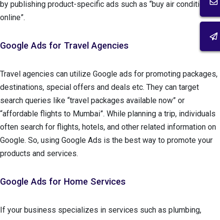
by publishing product-specific ads such as “buy air conditioner
online”.
Google Ads for Travel Agencies
Travel agencies can utilize Google ads for promoting packages,
destinations, special offers and deals etc. They can target
search queries like “travel packages available now” or
“affordable flights to Mumbai”. While planning a trip, individuals
often search for flights, hotels, and other related information on
Google. So, using Google Ads is the best way to promote your
products and services.
Google Ads for Home Services
If your business specializes in services such as plumbing,