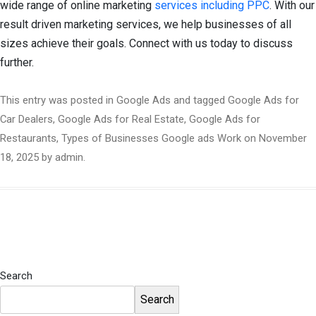
wide range of online marketing
services including PPC
. With our
result driven marketing services, we help businesses of all
sizes achieve their goals. Connect with us today to discuss
further.
This entry was posted in
Google Ads
and tagged
Google Ads for
Car Dealers
,
Google Ads for Real Estate
,
Google Ads for
Restaurants
,
Types of Businesses Google ads Work
on
November
18, 2025
by
admin
.
Search
Search