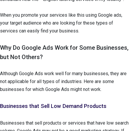
When you promote your services like this using Google ads,
your target audience who are looking for these types of
services can easily find your business.
Why Do Google Ads Work for Some Businesses,
but Not Others?
Although Google Ads work well for many businesses, they are
not applicable for all types of industries. Here are some
businesses for which Google Ads might not work.
Businesses that Sell Low Demand Products
Businesses that sell products or services that have low search
volume, Google Ads may not be a good marketing strategy. If