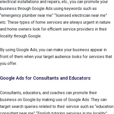
electrical installations and repairs, etc., you can promote your
business through Google Ads using keywords such as
“emergency plumber near me” “licensed electrician near me”
etc. These types of home services are always urgent in nature
and home owners look for efficient service providers in their
locality through Google.
By using Google Ads, you can make your business appear in
front of them when your target audience looks for services that
you offer.
Google Ads for Consultants and Educators
Consultants, educators, and coaches can promote their
business on Google by making use of Google Ads. They can
target search queries related to their service such as “education
consultant near me” “English tutoring services in my locality”.