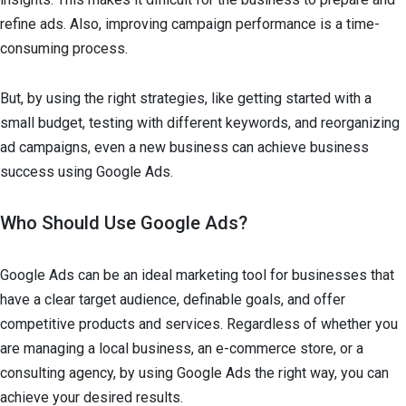
refine ads. Also, improving campaign performance is a time-
consuming process.
But, by using the right strategies, like getting started with a
small budget, testing with different keywords, and reorganizing
ad campaigns, even a new business can achieve business
success using Google Ads.
Who Should Use Google Ads?
Google Ads can be an ideal marketing tool for businesses that
have a clear target audience, definable goals, and offer
competitive products and services. Regardless of whether you
are managing a local business, an e-commerce store, or a
consulting agency, by using Google Ads the right way, you can
achieve your desired results.