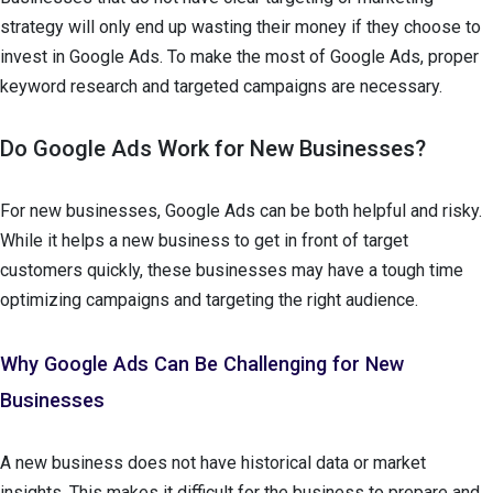
strategy will only end up wasting their money if they choose to
invest in Google Ads. To make the most of Google Ads, proper
keyword research and targeted campaigns are necessary.
Do Google Ads Work for New Businesses?
For new businesses, Google Ads can be both helpful and risky.
While it helps a new business to get in front of target
customers quickly, these businesses may have a tough time
optimizing campaigns and targeting the right audience.
Why Google Ads Can Be Challenging for New
Businesses
A new business does not have historical data or market
insights. This makes it difficult for the business to prepare and