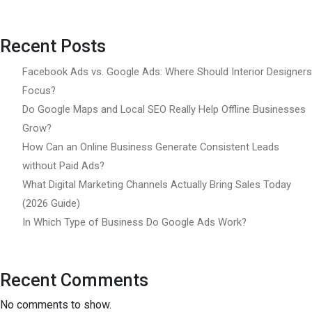
Recent Posts
Facebook Ads vs. Google Ads: Where Should Interior Designers
Focus?
Do Google Maps and Local SEO Really Help Offline Businesses
Grow?
How Can an Online Business Generate Consistent Leads
without Paid Ads?
What Digital Marketing Channels Actually Bring Sales Today
(2026 Guide)
In Which Type of Business Do Google Ads Work?
Recent Comments
No comments to show.