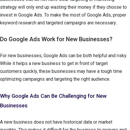
strategy will only end up wasting their money if they choose to
invest in Google Ads. To make the most of Google Ads, proper
keyword research and targeted campaigns are necessary.
Do Google Ads Work for New Businesses?
For new businesses, Google Ads can be both helpful and risky.
While it helps a new business to get in front of target
customers quickly, these businesses may have a tough time
optimizing campaigns and targeting the right audience.
Why Google Ads Can Be Challenging for New
Businesses
A new business does not have historical data or market
insights. This makes it difficult for the business to prepare and