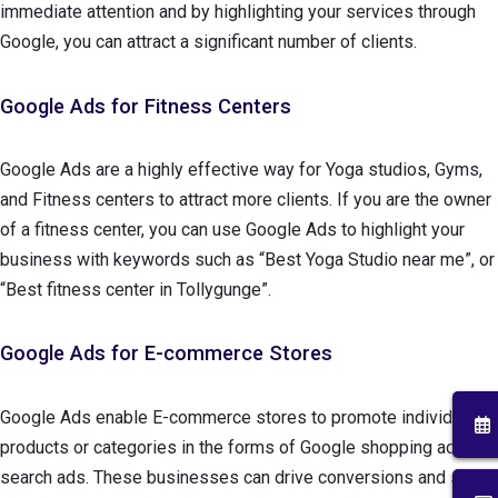
immediate attention and by highlighting your services through
Google, you can attract a significant number of clients.
Google Ads for Fitness Centers
Google Ads are a highly effective way for Yoga studios, Gyms,
and Fitness centers to attract more clients. If you are the owner
of a fitness center, you can use Google Ads to highlight your
business with keywords such as “Best Yoga Studio near me”, or
“Best fitness center in Tollygunge”.
Google Ads for E-commerce Stores
Google Ads enable E-commerce stores to promote individual
products or categories in the forms of Google shopping ads and
search ads. These businesses can drive conversions and sales