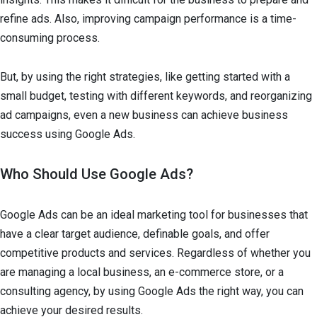
refine ads. Also, improving campaign performance is a time-
consuming process.
But, by using the right strategies, like getting started with a
small budget, testing with different keywords, and reorganizing
ad campaigns, even a new business can achieve business
success using Google Ads.
Who Should Use Google Ads?
Google Ads can be an ideal marketing tool for businesses that
have a clear target audience, definable goals, and offer
competitive products and services. Regardless of whether you
are managing a local business, an e-commerce store, or a
consulting agency, by using Google Ads the right way, you can
achieve your desired results.