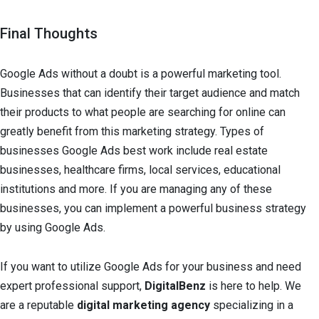
Final Thoughts
Google Ads without a doubt is a powerful marketing tool.
Businesses that can identify their target audience and match
their products to what people are searching for online can
greatly benefit from this marketing strategy. Types of
businesses Google Ads best work include real estate
businesses, healthcare firms, local services, educational
institutions and more. If you are managing any of these
businesses, you can implement a powerful business strategy
by using Google Ads.
If you want to utilize Google Ads for your business and need
expert professional support,
DigitalBenz
is here to help. We
are a reputable
digital marketing agency
specializing in a