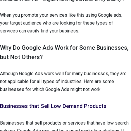
When you promote your services like this using Google ads,
your target audience who are looking for these types of
services can easily find your business.
Why Do Google Ads Work for Some Businesses,
but Not Others?
Although Google Ads work well for many businesses, they are
not applicable for all types of industries. Here are some
businesses for which Google Ads might not work.
Businesses that Sell Low Demand Products
Businesses that sell products or services that have low search
volume, Google Ads may not be a good marketing strategy. If