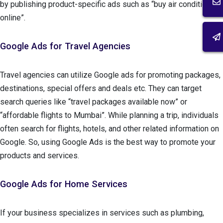
by publishing product-specific ads such as “buy air conditioner
online”.
Google Ads for Travel Agencies
Travel agencies can utilize Google ads for promoting packages,
destinations, special offers and deals etc. They can target
search queries like “travel packages available now” or
“affordable flights to Mumbai”. While planning a trip, individuals
often search for flights, hotels, and other related information on
Google. So, using Google Ads is the best way to promote your
products and services.
Google Ads for Home Services
If your business specializes in services such as plumbing,