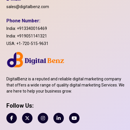
sales@digitalbenz.com
Phone Number:
India:
+913340016469
India:
+919051141321
USA:
+1-720-515-9631
DigitalBenz is a reputed and reliable digital marketing company
that offers a wide range of quality digital marketing Services. We
are here to help your business grow.
Follow Us: