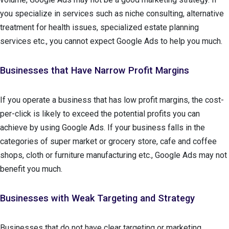
you specialize in services such as niche consulting, alternative
treatment for health issues, specialized estate planning
services etc., you cannot expect Google Ads to help you much.
Businesses that Have Narrow Profit Margins
If you operate a business that has low profit margins, the cost-
per-click is likely to exceed the potential profits you can
achieve by using Google Ads. If your business falls in the
categories of super market or grocery store, cafe and coffee
shops, cloth or furniture manufacturing etc., Google Ads may not
benefit you much.
Businesses with Weak Targeting and Strategy
Businesses that do not have clear targeting or marketing