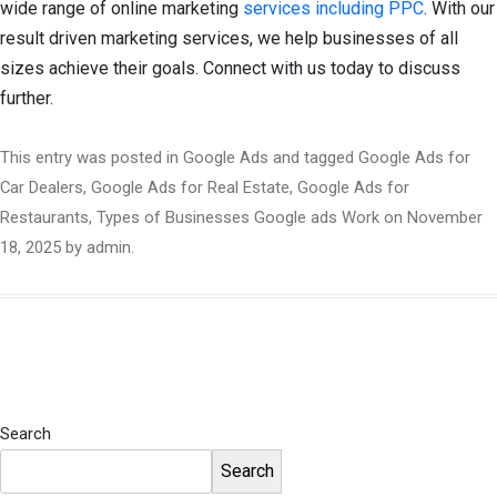
wide range of online marketing
services including PPC
. With our
result driven marketing services, we help businesses of all
sizes achieve their goals. Connect with us today to discuss
further.
This entry was posted in
Google Ads
and tagged
Google Ads for
Car Dealers
,
Google Ads for Real Estate
,
Google Ads for
Restaurants
,
Types of Businesses Google ads Work
on
November
18, 2025
by
admin
.
Search
Search