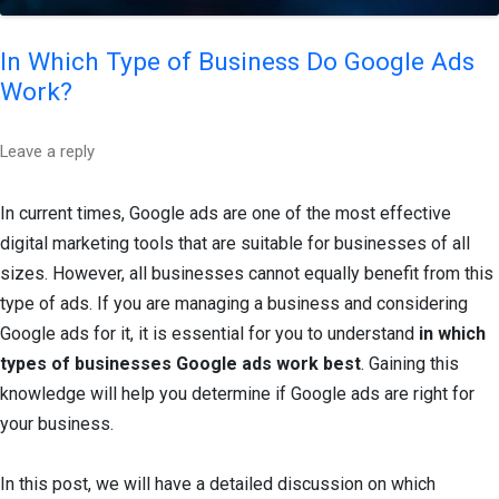
In Which Type of Business Do Google Ads
Work?
Leave a reply
In current times, Google ads are one of the most effective
digital marketing tools that are suitable for businesses of all
sizes. However, all businesses cannot equally benefit from this
type of ads. If you are managing a business and considering
Google ads for it, it is essential for you to understand
in which
types of businesses Google ads work best
. Gaining this
knowledge will help you determine if Google ads are right for
your business.
In this post, we will have a detailed discussion on which