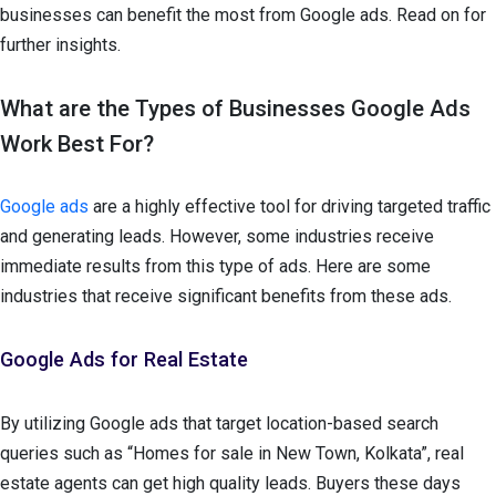
businesses can benefit the most from Google ads. Read on for
further insights.
What are the Types of Businesses Google Ads
Work Best For?
Google ads
are a highly effective tool for driving targeted traffic
and generating leads. However, some industries receive
immediate results from this type of ads. Here are some
industries that receive significant benefits from these ads.
Google Ads for Real Estate
By utilizing Google ads that target location-based search
queries such as “Homes for sale in New Town, Kolkata”, real
estate agents can get high quality leads. Buyers these days