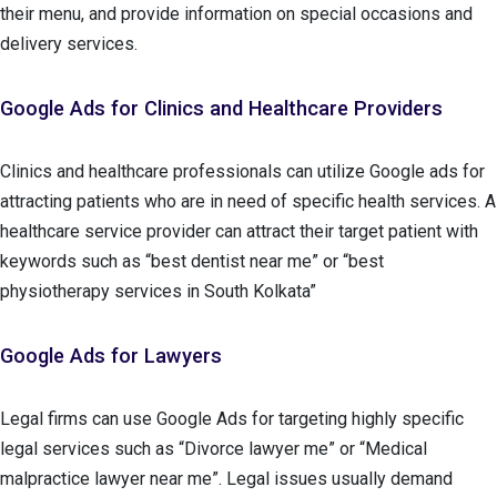
their menu, and provide information on special occasions and
delivery services.
Google Ads for Clinics and Healthcare Providers
Clinics and healthcare professionals can utilize Google ads for
attracting patients who are in need of specific health services. A
healthcare service provider can attract their target patient with
keywords such as “best dentist near me” or “best
physiotherapy services in South Kolkata”
Google Ads for Lawyers
Legal firms can use Google Ads for targeting highly specific
legal services such as “Divorce lawyer me” or “Medical
malpractice lawyer near me”. Legal issues usually demand