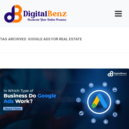
TAG ARCHIVES:
GOOGLE ADS FOR REAL ESTATE