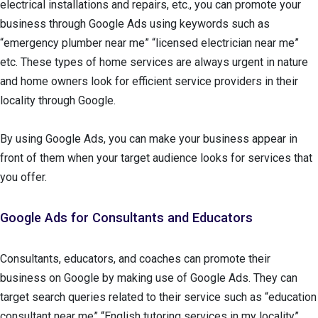
electrical installations and repairs, etc., you can promote your
business through Google Ads using keywords such as
“emergency plumber near me” “licensed electrician near me”
etc. These types of home services are always urgent in nature
and home owners look for efficient service providers in their
locality through Google.
By using Google Ads, you can make your business appear in
front of them when your target audience looks for services that
you offer.
Google Ads for Consultants and Educators
Consultants, educators, and coaches can promote their
business on Google by making use of Google Ads. They can
target search queries related to their service such as “education
consultant near me” “English tutoring services in my locality”.