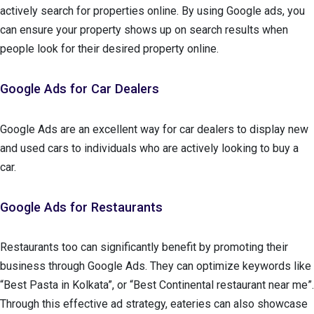
actively search for properties online. By using Google ads, you
can ensure your property shows up on search results when
people look for their desired property online.
Google Ads for Car Dealers
Google Ads are an excellent way for car dealers to display new
and used cars to individuals who are actively looking to buy a
car.
Google Ads for Restaurants
Restaurants too can significantly benefit by promoting their
business through Google Ads. They can optimize keywords like
“Best Pasta in Kolkata”, or “Best Continental restaurant near me”.
Through this effective ad strategy, eateries can also showcase