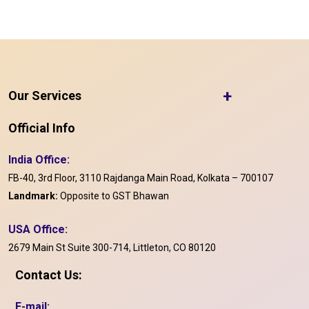
+
Our Services
Official Info
India Office:
FB-40, 3rd Floor, 3110 Rajdanga Main Road, Kolkata – 700107
Landmark:
Opposite to GST Bhawan
USA Office:
2679 Main St Suite 300-714, Littleton, CO 80120
Contact Us:
E-mail: