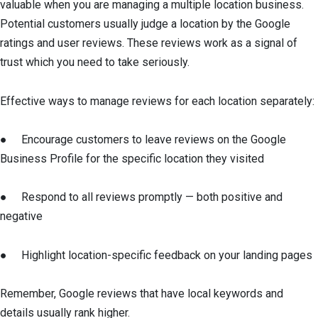
valuable when you are managing a multiple location business.
Potential customers usually judge a location by the Google
ratings and user reviews. These reviews work as a signal of
trust which you need to take seriously.
Effective ways to manage reviews for each location separately:
● Encourage customers to leave reviews on the Google
Business Profile for the specific location they visited
● Respond to all reviews promptly — both positive and
negative
● Highlight location-specific feedback on your landing pages
Remember, Google reviews that have local keywords and
details usually rank higher.