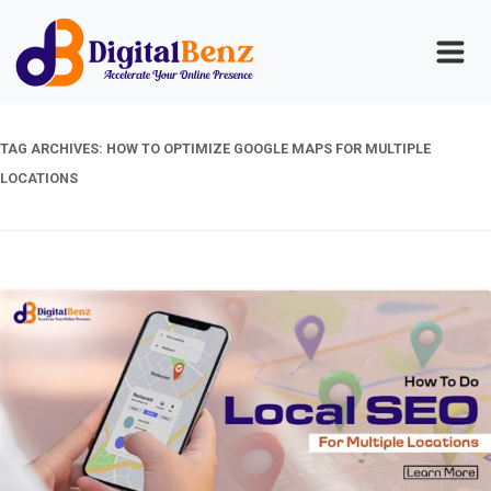
TAG ARCHIVES:
HOW TO OPTIMIZE GOOGLE MAPS FOR MULTIPLE
LOCATIONS