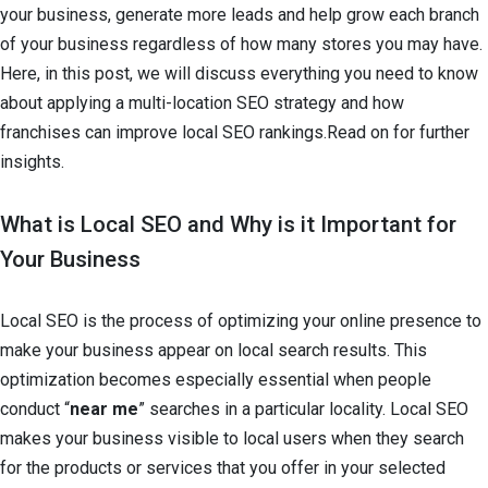
your business, generate more leads and help grow each branch
of your business regardless of how many stores you may have.
Here, in this post, we will discuss everything you need to know
about applying a multi-location SEO strategy and how
franchises can improve local SEO rankings.Read on for further
insights.
What is Local SEO and Why is it Important for
Your Business
Local SEO is the process of optimizing your online presence to
make your business appear on local search results. This
optimization becomes especially essential when people
conduct “
near me
” searches in a particular locality. Local SEO
makes your business visible to local users when they search
for the products or services that you offer in your selected