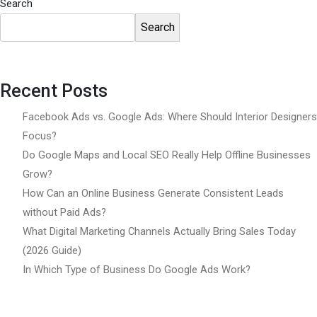
Search
Search
Recent Posts
Facebook Ads vs. Google Ads: Where Should Interior Designers
Focus?
Do Google Maps and Local SEO Really Help Offline Businesses
Grow?
How Can an Online Business Generate Consistent Leads
without Paid Ads?
What Digital Marketing Channels Actually Bring Sales Today
(2026 Guide)
In Which Type of Business Do Google Ads Work?