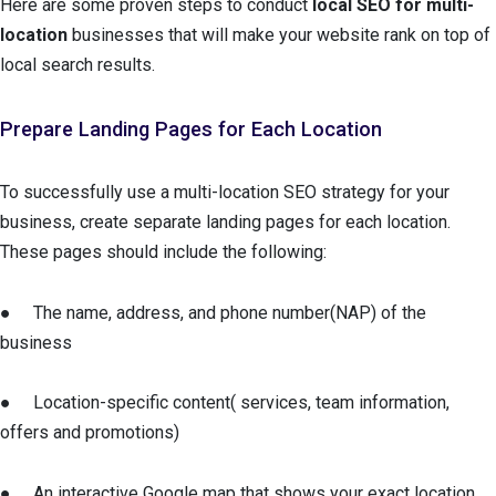
Here are some proven steps to conduct
local SEO for multi-
location
businesses that will make your website rank on top of
local search results.
Prepare Landing Pages for Each Location
To successfully use a multi-location SEO strategy for your
business, create separate landing pages for each location.
These pages should include the following:
● The name, address, and phone number(NAP) of the
business
● Location-specific content( services, team information,
offers and promotions)
● An interactive Google map that shows your exact location