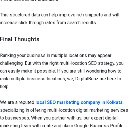
This structured data can help improve rich snippets and will
increase click through rates from search results.
Final Thoughts
Ranking your business in multiple locations may appear
challenging. But with the right multi-location SEO strategy, you
can easily make it possible. If you are still wondering how to
rank multiple business locations, we, DigitalBenz are here to
help.
We are a reputed
local SEO marketing company in Kolkata
,
specializing in offering multi-location digital marketing services
to businesses. When you partner with us, our expert digital
marketing team will create and claim Google Business Profile