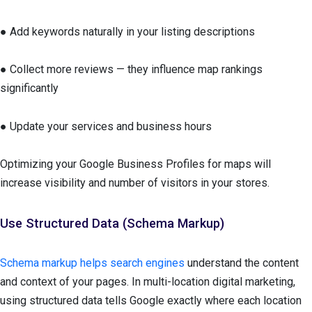
● Add keywords naturally in your listing descriptions
● Collect more reviews — they influence map rankings
significantly
● Update your services and business hours
Optimizing your Google Business Profiles for maps will
increase visibility and number of visitors in your stores.
Use Structured Data (Schema Markup)
Schema markup helps search engines
understand the content
and context of your pages. In multi-location digital marketing,
using structured data tells Google exactly where each location