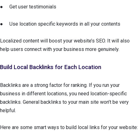
● Get user testimonials
● Use location specific keywords in all your contents
Localized content will boost your website’s SEO. It will also
help users connect with your business more genuinely.
Build Local Backlinks for Each Location
Backlinks are a strong factor for ranking. If you run your
business in different locations, you need location-specific
backlinks. General backlinks to your main site won’t be very
helpful.
Here are some smart ways to build local links for your website: