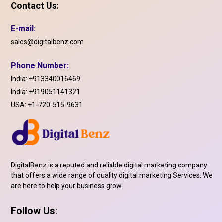
Contact Us:
E-mail:
sales@digitalbenz.com
Phone Number:
India:
+913340016469
India:
+919051141321
USA:
+1-720-515-9631
DigitalBenz is a reputed and reliable digital marketing company
that offers a wide range of quality digital marketing Services. We
are here to help your business grow.
Follow Us: