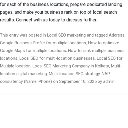
for each of the business locations, prepare dedicated landing
pages, and make your business rank on top of local search
results. Connect with us today to discuss further.
This entry was posted in
Local SEO marketing
and tagged
Address
,
Google Business Profile for multiple locations
,
How to optimize
Google Maps for multiple locations
,
How to rank multiple business
locations
,
Local SEO for multi-location businesses
,
Local SEO for
Multiple location
,
Local SEO Marketing Company in Kolkata
,
Multi-
location digital marketing
,
Multi-location SEO strategy
,
NAP
consistency (Name
,
Phone)
on
September 10, 2025
by
admin
.