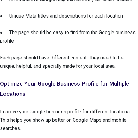
● Unique Meta titles and descriptions for each location
● The page should be easy to find from the Google business
profile
Each page should have different content. They need to be
unique, helpful, and specially made for your local area.
Optimize Your Google Business Profile for Multiple
Locations
Improve your Google business profile for different locations.
This helps you show up better on Google Maps and mobile
searches.