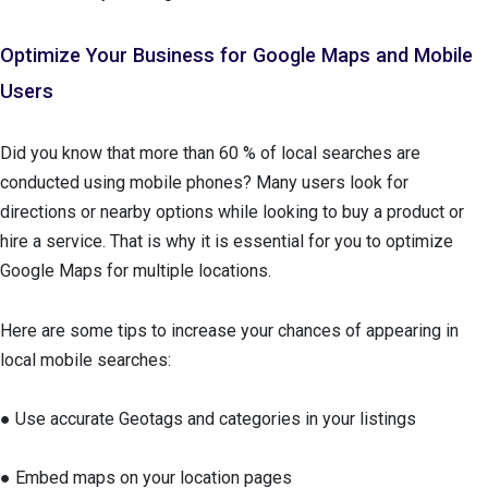
Optimize Your Business for Google Maps and Mobile
Users
Did you know that more than 60 % of local searches are
conducted using mobile phones? Many users look for
directions or nearby options while looking to buy a product or
hire a service. That is why it is essential for you to optimize
Google Maps for multiple locations.
Here are some tips to increase your chances of appearing in
local mobile searches:
● Use accurate Geotags and categories in your listings
● Embed maps on your location pages