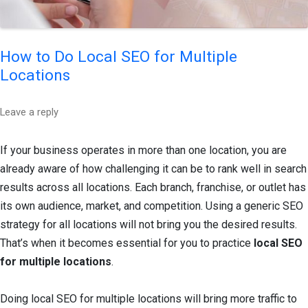
How to Do Local SEO for Multiple
Locations
Leave a reply
If your business operates in more than one location, you are
already aware of how challenging it can be to rank well in search
results across all locations. Each branch, franchise, or outlet has
its own audience, market, and competition. Using a generic SEO
strategy for all locations will not bring you the desired results.
That’s when it becomes essential for you to practice
local SEO
for multiple locations
.
Doing local SEO for multiple locations will bring more traffic to