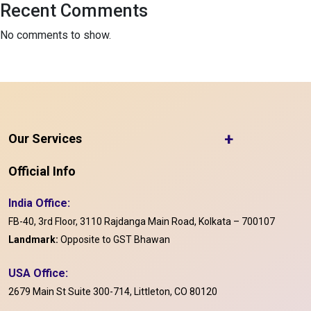
Recent Comments
No comments to show.
+
Our Services
Official Info
India Office:
FB-40, 3rd Floor, 3110 Rajdanga Main Road, Kolkata – 700107
Landmark:
Opposite to GST Bhawan
USA Office:
2679 Main St Suite 300-714, Littleton, CO 80120