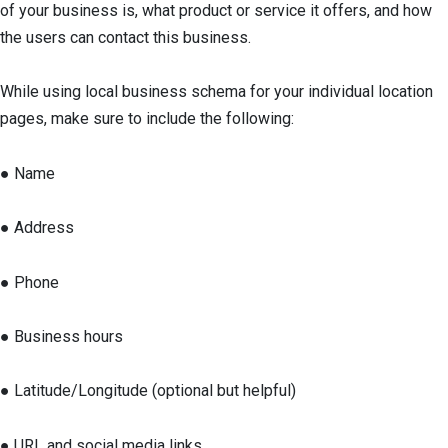
of your business is, what product or service it offers, and how
the users can contact this business.
While using local business schema for your individual location
pages, make sure to include the following:
● Name
● Address
● Phone
● Business hours
● Latitude/Longitude (optional but helpful)
● URL and social media links