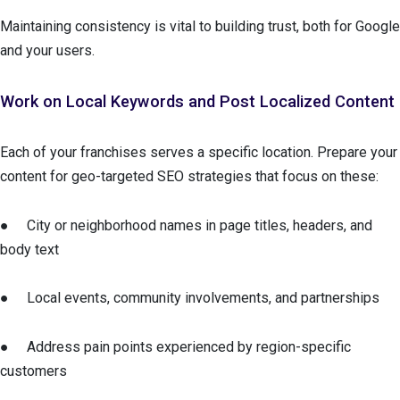
Maintaining consistency is vital to building trust, both for Google
and your users.
Work on Local Keywords and Post Localized Content
Each of your franchises serves a specific location. Prepare your
content for geo-targeted SEO strategies that focus on these:
● City or neighborhood names in page titles, headers, and
body text
● Local events, community involvements, and partnerships
● Address pain points experienced by region-specific
customers