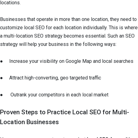
locations.
Businesses that operate in more than one location, they need to
customize local SEO for each location individually. This is where
a multi-location SEO strategy becomes essential. Such an SEO
strategy will help your business in the following ways:
● Increase your visibility on Google Map and local searches
● Attract high-converting, geo targeted traffic
● Outrank your competitors in each local market
Proven Steps to Practice Local SEO for Multi-
Location Businesses