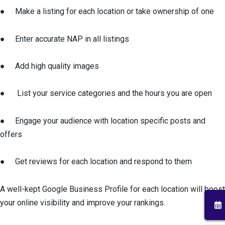
● Make a listing for each location or take ownership of one
● Enter accurate NAP in all listings
● Add high quality images
● List your service categories and the hours you are open
● Engage your audience with location specific posts and
offers
● Get reviews for each location and respond to them
A well-kept Google Business Profile for each location will boost
your online visibility and improve your rankings.