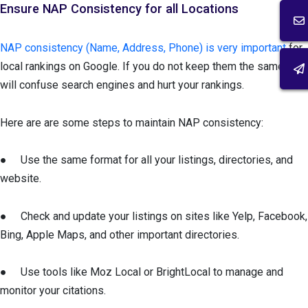
Ensure NAP Consistency for all Locations
NAP consistency (Name, Address, Phone) is very important
for
local rankings on Google. If you do not keep them the same, it
will confuse search engines and hurt your rankings.
Here are are some steps to maintain NAP consistency:
● Use the same format for all your listings, directories, and
website.
● Check and update your listings on sites like Yelp, Facebook,
Bing, Apple Maps, and other important directories.
● Use tools like Moz Local or BrightLocal to manage and
monitor your citations.