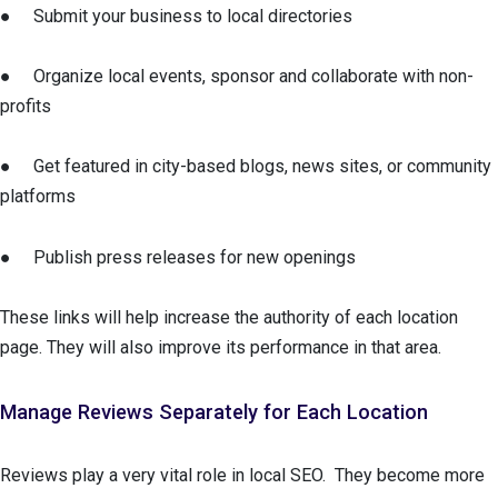
● Submit your business to local directories
● Organize local events, sponsor and collaborate with non-
profits
● Get featured in city-based blogs, news sites, or community
platforms
● Publish press releases for new openings
These links will help increase the authority of each location
page. They will also improve its performance in that area.
Manage Reviews Separately for Each Location
Reviews play a very vital role in local SEO. They become more