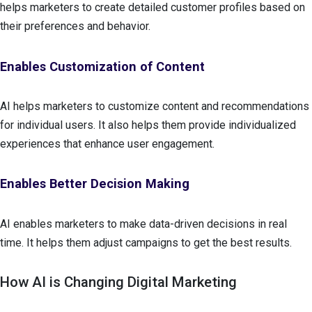
helps marketers to create detailed customer profiles based on
their preferences and behavior.
Enables Customization of Content
AI helps marketers to customize content and recommendations
for individual users. It also helps them provide individualized
experiences that enhance user engagement.
Enables Better Decision Making
AI enables marketers to make data-driven decisions in real
time. It helps them adjust campaigns to get the best results.
How AI is Changing Digital Marketing