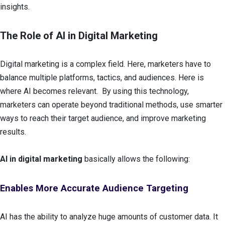
insights.
The Role of AI in Digital Marketing
Digital marketing is a complex field. Here, marketers have to
balance multiple platforms, tactics, and audiences. Here is
where AI becomes relevant. By using this technology,
marketers can operate beyond traditional methods, use smarter
ways to reach their target audience, and improve marketing
results.
AI in digital marketing
basically allows the following:
Enables More Accurate Audience Targeting
AI has the ability to analyze huge amounts of customer data. It