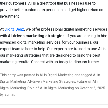
their customers. AI is a great tool that businesses use to
provide better customer experiences and get higher return on
investment.
At
DigitalBenz
, we offer professional digital marketing services
with
AI-driven marketing strategies.
If you are looking to hire
advanced digital marketing services for your business, our
expert team is here to help. Our experts are trained to use AI in
our marketing strategies that are designed to bring the best
marketing results. Connect with us today to discuss further.
This entry was posted in
AI in Digital Marketing
and tagged
AI in
Digital Marketing
,
AI-driven Marketing Strategies
,
Future of AI in
Digital Marketing
,
Role of AI in Digital Marketing
on
October 6, 2025
by
admin
.