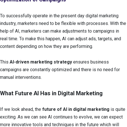
To successfully operate in the present day digital marketing
industry, marketers need to be flexible with processes. With the
help of AI, marketers can make adjustments to campaigns in
real time. To make this happen, AI can adjust ads, targets, and
content depending on how they are performing.
This
AI-driven marketing strategy
ensures business
campaigns are constantly optimized and there is no need for
manual interventions.
What Future AI Has in Digital Marketing
If we look ahead, the
future of AI in digital marketing
is quite
exciting. As we can see AI continues to evolve, we can expect
more innovative tools and techniques in the future which will