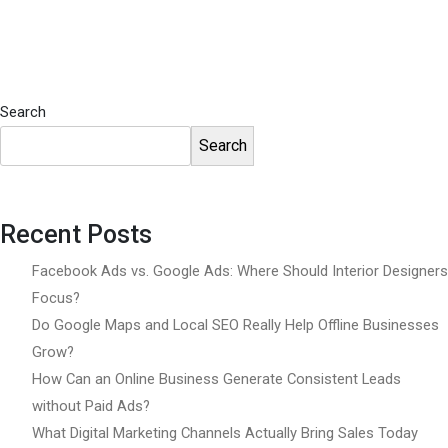
Search
Search
Recent Posts
Facebook Ads vs. Google Ads: Where Should Interior Designers
Focus?
Do Google Maps and Local SEO Really Help Offline Businesses
Grow?
How Can an Online Business Generate Consistent Leads
without Paid Ads?
What Digital Marketing Channels Actually Bring Sales Today