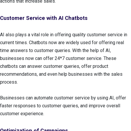
actions that increase sales.
Customer Service with AI Chatbots
AI also plays a vital role in offering quality customer service in
current times. Chatbots now are widely used for offering real
time answers to customer queries. With the help of AI,
businesses now can offer 24*7 customer service. These
chatbots can answer customer queries, offer product
recommendations, and even help businesses with the sales
process.
Businesses can automate customer service by using AI, offer
faster responses to customer queries, and improve overall
customer experience.
Optimization of Campaigns