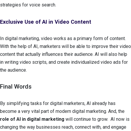
strategies for voice search.
Exclusive Use of AI in Video Content
In digital marketing, video works as a primary form of content.
With the help of AI, marketers will be able to improve their video
content that actually influences their audience. AI will also help
in writing video scripts, and create individualized video ads for
the audience.
Final Words
By simplifying tasks for digital marketers, AI already has
become a very vital part of modern digital marketing. And, the
role of AI in digital marketing
will continue to grow. AI now is
changing the way businesses reach, connect with, and engage