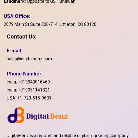
Landmark:
Opposite to GST Bhawan
USA Office:
2679 Main St Suite 300-714, Littleton, CO 80120
Contact Us:
E-mail:
sales@digitalbenz.com
Phone Number:
India:
+913340016469
India:
+919051141321
USA:
+1-720-515-9631
DigitalBenz is a reputed and reliable digital marketing company