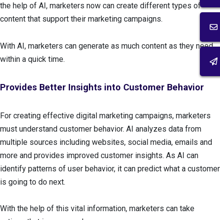
the help of AI, marketers now can create different types of
content that support their marketing campaigns.
With AI, marketers can generate as much content as they need
within a quick time.
Provides Better Insights into Customer Behavior
For creating effective digital marketing campaigns, marketers
must understand customer behavior. AI analyzes data from
multiple sources including websites, social media, emails and
more and provides improved customer insights. As AI can
identify patterns of user behavior, it can predict what a customer
is going to do next.
With the help of this vital information, marketers can take