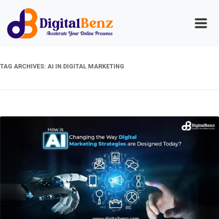
TAG ARCHIVES:
AI IN DIGITAL MARKETING