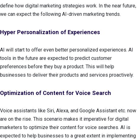
define how digital marketing strategies work. In the near future,
we can expect the following AI-driven marketing trends.
Hyper Personalization of Experiences
AI will start to offer even better personalized experiences. AI
tools in the future are expected to predict customer
preferences before they buy a product. This will help
businesses to deliver their products and services proactively.
Optimization of Content for Voice Search
Voice assistants like Siri, Alexa, and Google Assistant etc. now
are on the rise. This scenario makes it imperative for digital
marketers to optimize their content for voice searches. AI is
expected to help businesses to a great extent in implementing