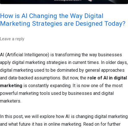
How is AI Changing the Way Digital
Marketing Strategies are Designed Today?
Leave a reply
AI (Artificial Intelligence) is transforming the way businesses
apply digital marketing strategies in current times. In older days,
digital marketing used to be dominated by general approaches
and data-backed assumptions. But now, the
role of AI in digital
marketing
is constantly expanding. It is now one of the most
powerful marketing tools used by businesses and digital
marketers.
In this post, we will explore how AI is changing digital marketing
and what future it has in online marketing. Read on for further