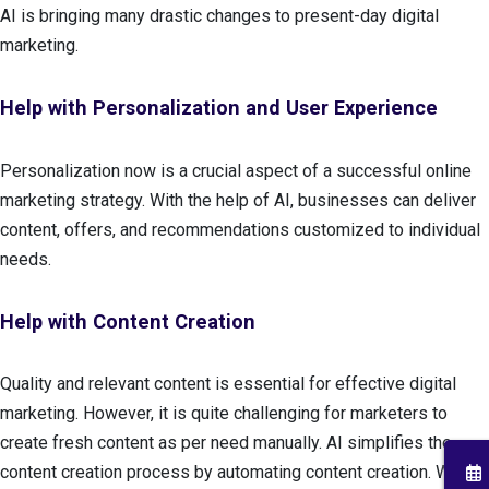
AI is bringing many drastic changes to present-day digital
marketing.
Help with Personalization and User Experience
Personalization now is a crucial aspect of a successful online
marketing strategy. With the help of AI, businesses can deliver
content, offers, and recommendations customized to individual
needs.
Help with Content Creation
Quality and relevant content is essential for effective digital
marketing. However, it is quite challenging for marketers to
create fresh content as per need manually. AI simplifies the
content creation process by automating content creation. With