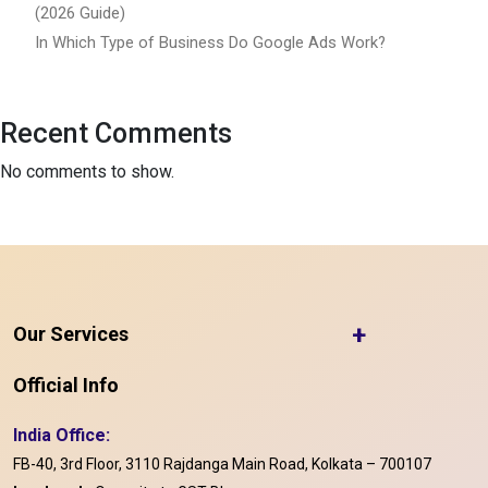
(2026 Guide)
In Which Type of Business Do Google Ads Work?
Recent Comments
No comments to show.
+
Our Services
Official Info
India Office:
FB-40, 3rd Floor, 3110 Rajdanga Main Road, Kolkata – 700107