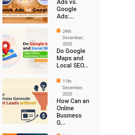
Ads vs.
Google
Ads:...
24th
December,
2025
Do Google
Maps and
Local SEO...
17th
December,
2025
How Can an
Online
Business
G...