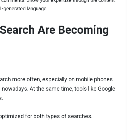
t comments. Show your expertise through the content.
 AI-generated language.
l Search Are Becoming
arch more often, especially on mobile phones
 nowadays. At the same time, tools like Google
s.
ptimized for both types of searches.