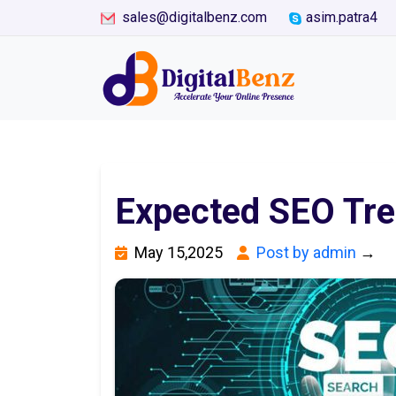
sales@digitalbenz.com
asim.patra4
Expected SEO Tre
May 15,2025
Post by admin
→