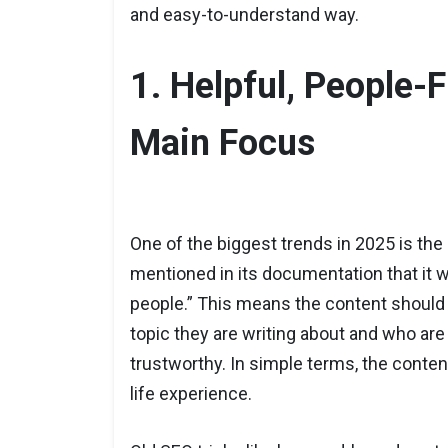
and easy-to-understand way.
1. Helpful, People-F
Main Focus
One of the biggest trends in 2025 is the
mentioned in its documentation that it w
people.” This means the content should
topic they are writing about and who are 
trustworthy. In simple terms, the content
life experience.