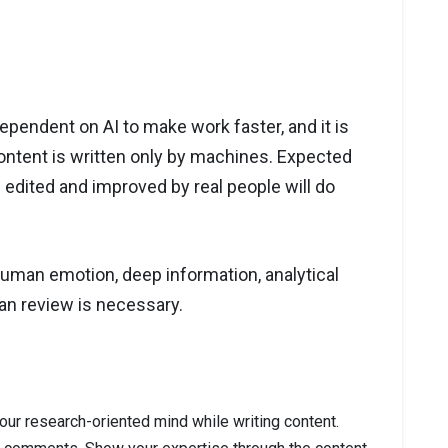
ependent on AI to make work faster, and it is
content is written only by machines. Expected
 edited and improved by real people will do
s human emotion, deep information, analytical
an review is necessary.
our research-oriented mind while writing content.