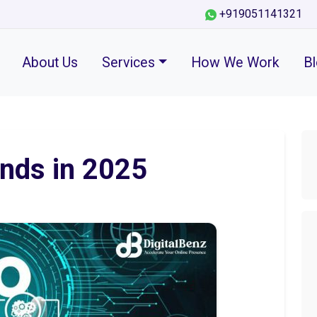
+919051141321
About Us
Services
How We Work
B
nds in 2025