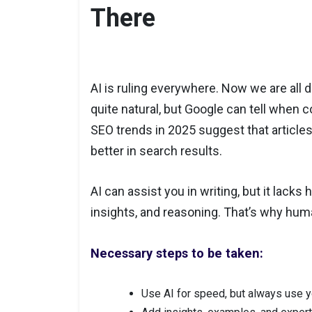
There
AI is ruling everywhere. Now we are all d
quite natural, but Google can tell when 
SEO trends in 2025 suggest that articles
better in search results.
AI can assist you in writing, but it lack
insights, and reasoning. That’s why hum
Necessary steps to be taken:
Use AI for speed, but always use y