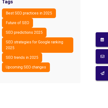
Tags
Best SEO practices in 2025
Future of SEO
SEO predictions 2025
SEO strategies for Google ranking
2025
SEO trends in 2025
Upcoming SEO changes