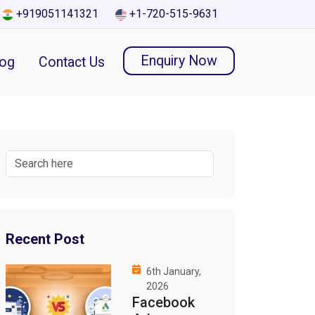
+919051141321
+1-720-515-9631
Enquiry Now
log
Contact Us
Recent Post
6th January,
2026
Facebook