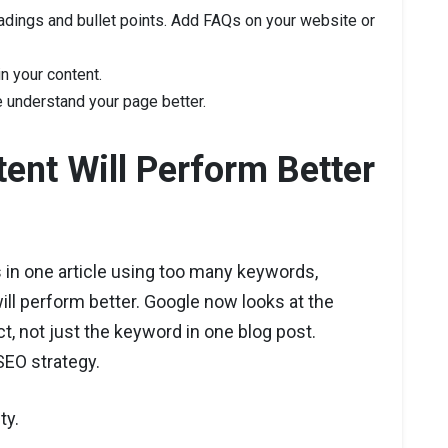
adings and bullet points. Add FAQs on your website or
in your content.
understand your page better.
ent Will Perform Better
 in one article using too many keywords,
ill perform better. Google now looks at the
ct, not just the keyword in one blog post.
SEO strategy.
ty.