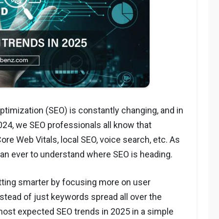
timization (SEO) is constantly changing, and in
 2024, we SEO professionals all know that
re Web Vitals, local SEO, voice search, etc. As
than ever to understand where SEO is heading.
tting smarter by focusing more on user
stead of just keywords spread all over the
e most expected SEO trends in 2025 in a simple