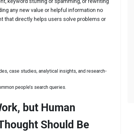
nt, keyword stuffing or spamming, or rewriting
ding any new value or helpful information no
t that directly helps users solve problems or
es, case studies, analytical insights, and research-
ommon people’s search queries.
Work, but Human
Thought Should Be