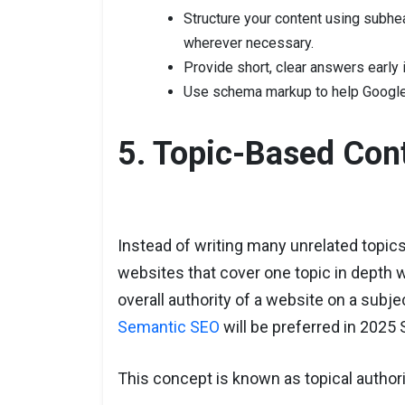
Structure your content using subhe
wherever necessary.
Provide short, clear answers early 
Use schema markup to help Google 
5. Topic-Based Cont
Instead of writing many unrelated topics
websites that cover one topic in depth w
overall authority of a website on a subje
Semantic SEO
will be preferred in 2025 
This concept is known as topical authori