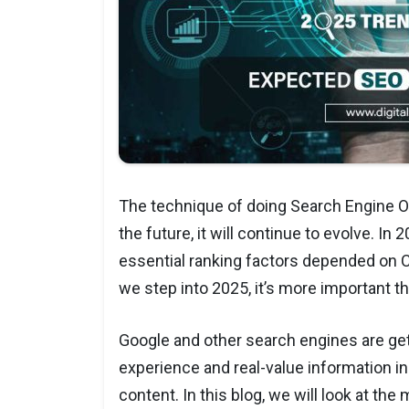
The technique of doing Search Engine Op
the future, it will continue to evolve. In
essential ranking factors depended on Co
we step into 2025, it’s more important 
Google and other search engines are ge
experience and real-value information in
content. In this blog, we will look at th