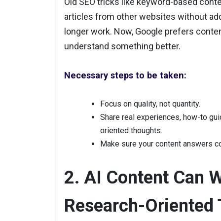
Old SEO tricks like keyword-based conte
articles from other websites without ad
longer work. Now, Google prefers conten
understand something better.
Necessary steps to be taken:
Focus on quality, not quantity.
Share real experiences, how-to guid
oriented thoughts.
Make sure your content answers c
2. AI Content Can 
Research-Oriented 