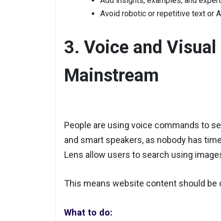
Add insights, examples, and exper
Avoid robotic or repetitive text or
3. Voice and Visua
Mainstream
People are using voice commands to se
and smart speakers, as nobody has time
Lens allow users to search using image
This means website content should be o
What to do: