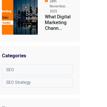
28th
November,
2025
What Digital
Marketing
Chann...
Categories
SEO
SEO Strategy