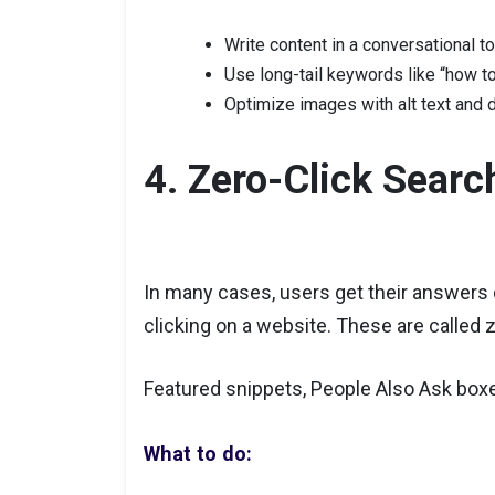
Write content in a conversational t
Use long-tail keywords like “how to 
Optimize images with alt text and d
4. Zero-Click Searc
In many cases, users get their answers 
clicking on a website. These are called 
Featured snippets, People Also Ask box
What to do: