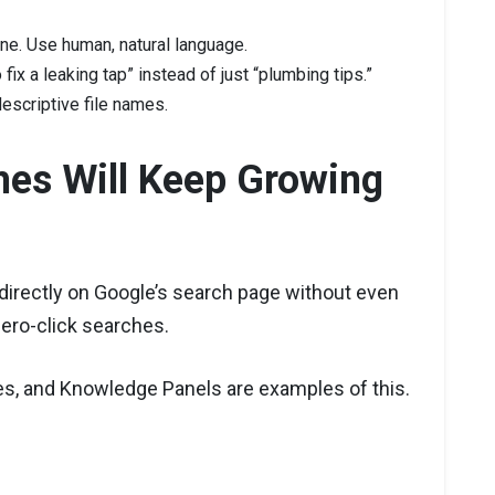
one. Use human, natural language.
fix a leaking tap” instead of just “plumbing tips.”
escriptive file names.
hes Will Keep Growing
directly on Google’s search page without even
zero-click searches.
es, and Knowledge Panels are examples of this.