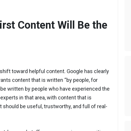
irst Content Will Be the
 shift toward helpful content. Google has clearly
ants content that is written “by people, for
 be written by people who have experienced the
experts in that area, with content that is
 should be useful, trustworthy, and full of real-