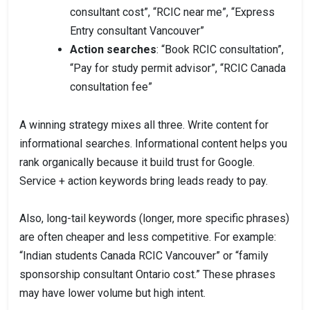
consultant cost”, “RCIC near me”, “Express
Entry consultant Vancouver”
Action searches
: “Book RCIC consultation”,
“Pay for study permit advisor”, “RCIC Canada
consultation fee”
A winning strategy mixes all three. Write content for
informational searches. Informational content helps you
rank organically because it build trust for Google.
Service + action keywords bring leads ready to pay.
Also, long-tail keywords (longer, more specific phrases)
are often cheaper and less competitive. For example:
“Indian students Canada RCIC Vancouver” or “family
sponsorship consultant Ontario cost.” These phrases
may have lower volume but high intent.