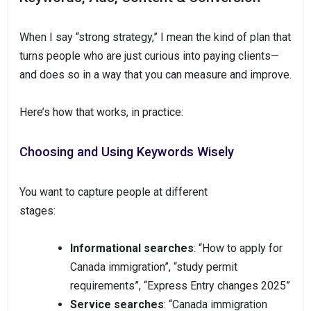
When I say “strong strategy,” I mean the kind of plan that
turns people who are just curious into paying clients—
and does so in a way that you can measure and improve.
Here’s how that works, in practice:
Choosing and Using Keywords Wisely
You want to capture people at different
stages:
Informational searches
: “How to apply for
Canada immigration”, “study permit
requirements”, “Express Entry changes 2025”
Service searches
: “Canada immigration