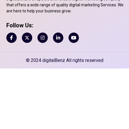
that offers a wide range of quality digital marketing Services. We
are here to help your business grow.
Follow Us:
© 2024 digitalBenz All rights reserved