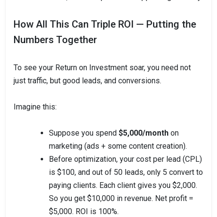
How All This Can Triple ROI — Putting the
Numbers Together
To see your Return on Investment soar, you need not
just traffic, but good leads, and conversions.
Imagine this:
Suppose you spend
$5,000/month
on
marketing (ads + some content creation).
Before optimization, your cost per lead (CPL)
is $100, and out of 50 leads, only 5 convert to
paying clients. Each client gives you $2,000.
So you get $10,000 in revenue. Net profit =
$5,000. ROI is 100%.