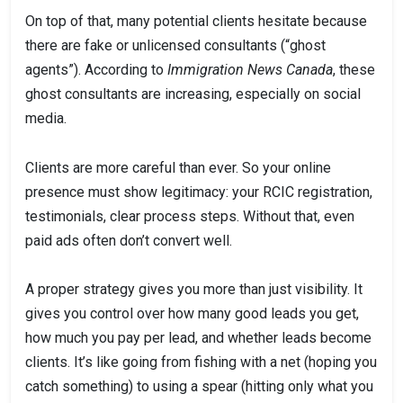
On top of that, many potential clients hesitate because
there are fake or unlicensed consultants (“ghost
agents”). According to
Immigration News Canada
, these
ghost consultants are increasing, especially on social
media.
Clients are more careful than ever. So your online
presence must show legitimacy: your RCIC registration,
testimonials, clear process steps. Without that, even
paid ads often don’t convert well.
A proper strategy gives you more than just visibility. It
gives you control over how many good leads you get,
how much you pay per lead, and whether leads become
clients. It’s like going from fishing with a net (hoping you
catch something) to using a spear (hitting only what you