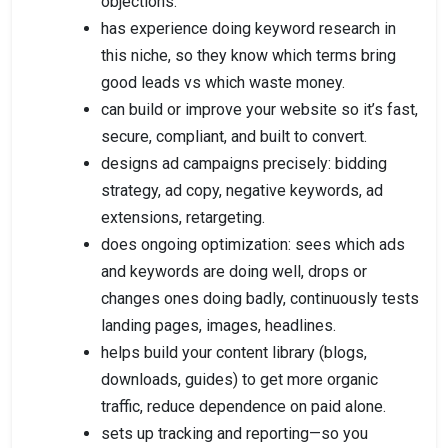
objections.
has experience doing keyword research in
this niche, so they know which terms bring
good leads vs which waste money.
can build or improve your website so it’s fast,
secure, compliant, and built to convert.
designs ad campaigns precisely: bidding
strategy, ad copy, negative keywords, ad
extensions, retargeting.
does ongoing optimization: sees which ads
and keywords are doing well, drops or
changes ones doing badly, continuously tests
landing pages, images, headlines.
helps build your content library (blogs,
downloads, guides) to get more organic
traffic, reduce dependence on paid alone.
sets up tracking and reporting—so you