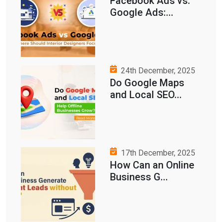
Facebook Ads vs.
Google Ads:...
24th December, 2025
Do Google Maps
and Local SEO...
17th December, 2025
How Can an Online
Business G...