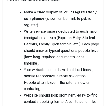
Make a clear display of
RCIC registration /
compliance
(show number, link to public
register).
Write service pages dedicated to each major
immigration stream (Express Entry, Student
Permits, Family Sponsorship, etc.). Each page
should answer typical questions people have
(how long, required documents, cost,
timeline).
Your website should have fast load times,
mobile responsive, simple navigation.
People often leave if the site is slow or
confusing.
Website should look prominent, easy-to-find
contact / booking forms. A call to action like