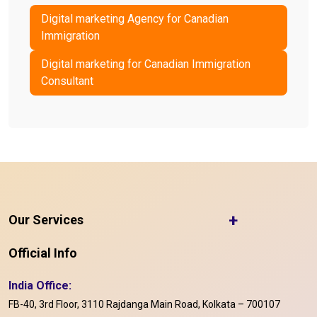
Digital marketing Agency for Canadian
Immigration
Digital marketing for Canadian Immigration
Consultant
+
Our Services
Official Info
India Office:
FB-40, 3rd Floor, 3110 Rajdanga Main Road, Kolkata – 700107