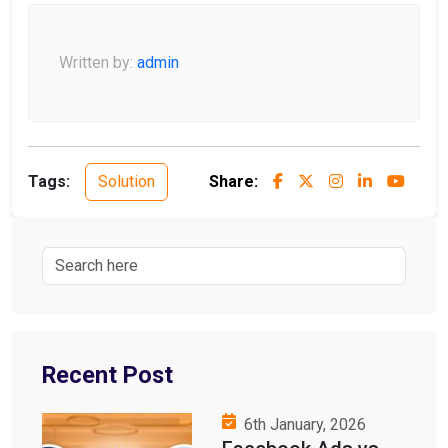
Written by:
admin
Tags:
Solution
Share:
Recent Post
6th January, 2026