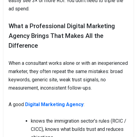
easily see 3× or more ROI. You don’t need to triple the
ad spend.
What a Professional Digital Marketing
Agency Brings That Makes All the
Difference
When a consultant works alone or with an inexperienced
marketer, they often repeat the same mistakes: broad
keywords, generic site, weak trust signals, no
measurement, inconsistent follow-ups.
A good
Digital Marketing Agency
:
knows the immigration sector’s rules (RCIC /
CICC), knows what builds trust and reduces