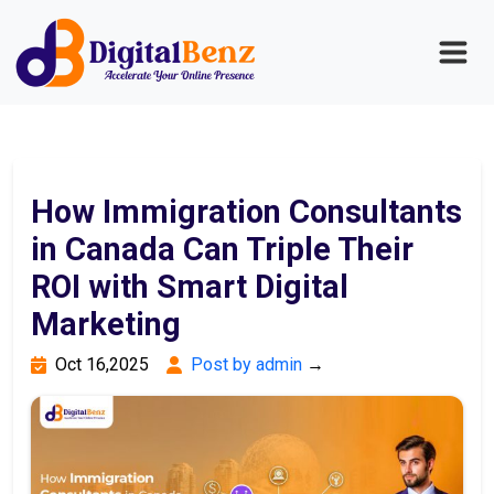
How Immigration Consultants
in Canada Can Triple Their
ROI with Smart Digital
Marketing
Oct 16,2025
Post by admin
→