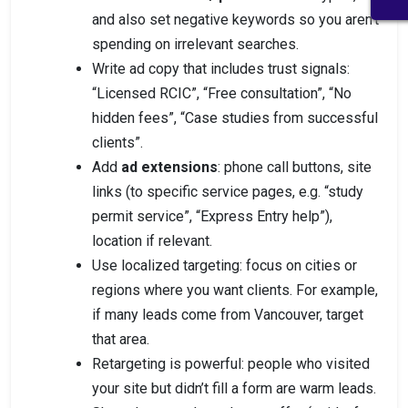
and also set negative keywords so you aren’t
spending on irrelevant searches.
Write ad copy that includes trust signals:
“Licensed RCIC”, “Free consultation”, “No
hidden fees”, “Case studies from successful
clients”.
Add
ad extensions
: phone call buttons, site
links (to specific service pages, e.g. “study
permit service”, “Express Entry help”),
location if relevant.
Use localized targeting: focus on cities or
regions where you want clients. For example,
if many leads come from Vancouver, target
that area.
Retargeting is powerful: people who visited
your site but didn’t fill a form are warm leads.