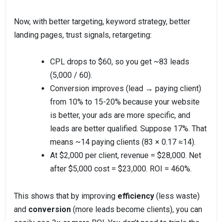
Now, with better targeting, keyword strategy, better
landing pages, trust signals, retargeting:
CPL drops to $60, so you get ~83 leads
(5,000 / 60).
Conversion improves (lead → paying client)
from 10% to 15-20% because your website
is better, your ads are more specific, and
leads are better qualified. Suppose 17%. That
means ~14 paying clients (83 × 0.17 ≈14).
At $2,000 per client, revenue = $28,000. Net
after $5,000 cost = $23,000. ROI = 460%.
This shows that by improving
efficiency
(less waste)
and
conversion
(more leads become clients), you can