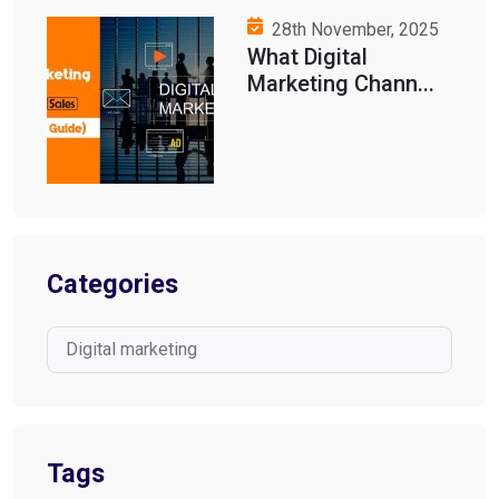
28th November, 2025
What Digital
Marketing Chann...
Categories
Digital marketing
Tags