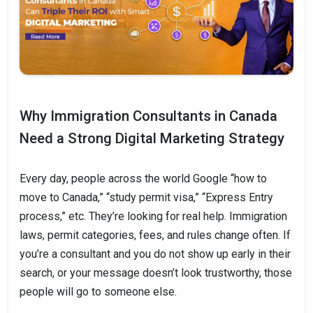
Why Immigration Consultants in Canada
Need a Strong Digital Marketing Strategy
Every day, people across the world Google “how to
move to Canada,” “study permit visa,” “Express Entry
process,” etc. They’re looking for real help. Immigration
laws, permit categories, fees, and rules change often. If
you’re a consultant and you do not show up early in their
search, or your message doesn’t look trustworthy, those
people will go to someone else.