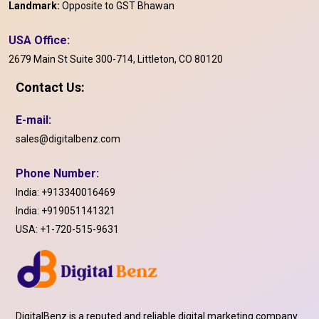
Landmark:
Opposite to GST Bhawan
USA Office:
2679 Main St Suite 300-714, Littleton, CO 80120
Contact Us:
E-mail:
sales@digitalbenz.com
Phone Number:
India:
+913340016469
India:
+919051141321
USA:
+1-720-515-9631
DigitalBenz is a reputed and reliable digital marketing company