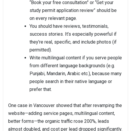
“Book your free consultation” or “Get your
study permit application review” should be
on every relevant page.
You should have reviews, testimonials,
success stories. It’s especially powerful if
they’re real, specific, and include photos (if
permitted).
Write multilingual content if you serve people
from different language backgrounds (e.g.
Punjabi, Mandarin, Arabic etc.), because many
people search in their native language or
prefer that.
One case in Vancouver showed that after revamping the
website—adding service pages, multilingual content,
better forms—the organic traffic rose 200%, leads
almost doubled, and cost per lead dropped significantly.