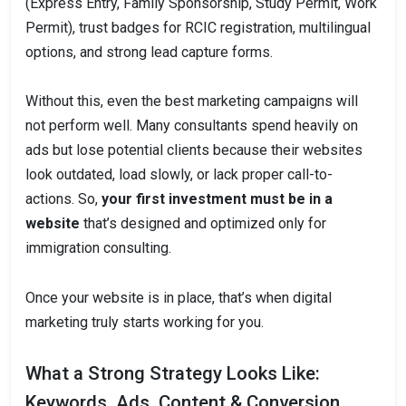
(Express Entry, Family Sponsorship, Study Permit, Work
Permit), trust badges for RCIC registration, multilingual
options, and strong lead capture forms.
Without this, even the best marketing campaigns will
not perform well. Many consultants spend heavily on
ads but lose potential clients because their websites
look outdated, load slowly, or lack proper call-to-
actions. So,
your first investment must be in a
website
that’s designed and optimized only for
immigration consulting.
Once your website is in place, that’s when digital
marketing truly starts working for you.
What a Strong Strategy Looks Like:
Keywords, Ads, Content & Conversion