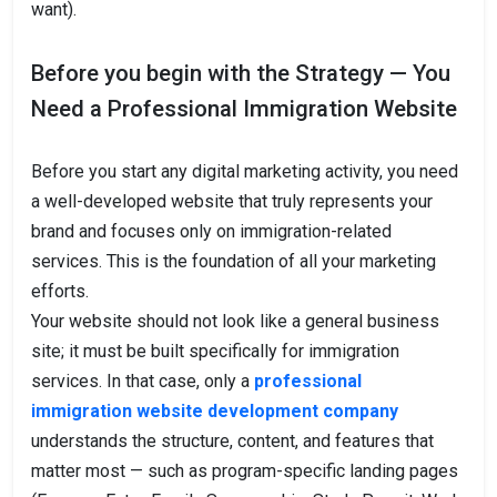
want).
Before you begin with the Strategy — You
Need a Professional Immigration Website
Before you start any digital marketing activity, you need
a well-developed website that truly represents your
brand and focuses only on immigration-related
services. This is the foundation of all your marketing
efforts.
Your website should not look like a general business
site; it must be built specifically for immigration
services. In that case, only a
professional
immigration website development company
understands the structure, content, and features that
matter most — such as program-specific landing pages