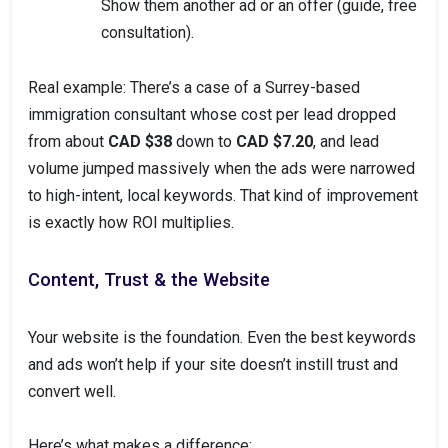
Show them another ad or an offer (guide, free
consultation).
Real example: There’s a case of a Surrey-based
immigration consultant whose cost per lead dropped
from about
CAD $38
down to
CAD $7.20
, and lead
volume jumped massively when the ads were narrowed
to high-intent, local keywords. That kind of improvement
is exactly how ROI multiplies.
Content, Trust & the Website
Your website is the foundation. Even the best keywords
and ads won’t help if your site doesn’t instill trust and
convert well.
Here’s what makes a difference: