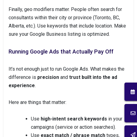
Finally, geo modifiers matter. People often search for
consultants within their city or province (Toronto, BC,
Alberta, etc.). Use keywords that include location. Make
sure your Google Business listing is optimized.
Running Google Ads that Actually Pay Off
It’s not enough just to run Google Ads. What makes the
difference is
precision
and
trust built into the ad
experience
.
Here are things that matter:
Use
high-intent search keywords
in your
campaigns (service or action searches).
Use
exact match / phrase match
types,