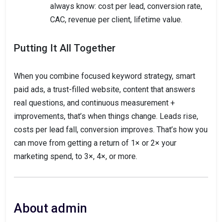
always know: cost per lead, conversion rate,
CAC, revenue per client, lifetime value.
Putting It All Together
When you combine focused keyword strategy, smart
paid ads, a trust-filled website, content that answers
real questions, and continuous measurement +
improvements, that’s when things change. Leads rise,
costs per lead fall, conversion improves. That’s how you
can move from getting a return of 1× or 2× your
marketing spend, to 3×, 4×, or more.
About admin