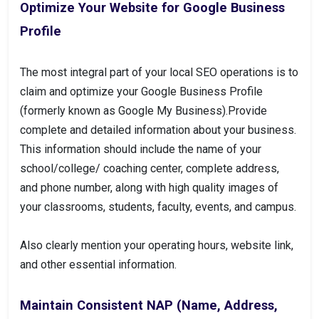
Optimize Your Website for Google Business
Profile
The most integral part of your local SEO operations is to
claim and optimize your Google Business Profile
(formerly known as Google My Business).Provide
complete and detailed information about your business.
This information should include the name of your
school/college/ coaching center, complete address,
and phone number, along with high quality images of
your classrooms, students, faculty, events, and campus.
Also clearly mention your operating hours, website link,
and other essential information.
Maintain Consistent NAP (Name, Address,