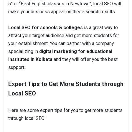
5” or “Best English classes in Newtown”, local SEO will
make your business appear on these search results.
Local SEO for schools & colleges
is a great way to
attract your target audience and get more students for
your establishment. You can partner with a company
specializing in
digital marketing for educational
institutes in Kolkata
and they will offer you the best
support.
Expert Tips to Get More Students through
Local SEO
Here are some expert tips for you to get more students
through local SEO: