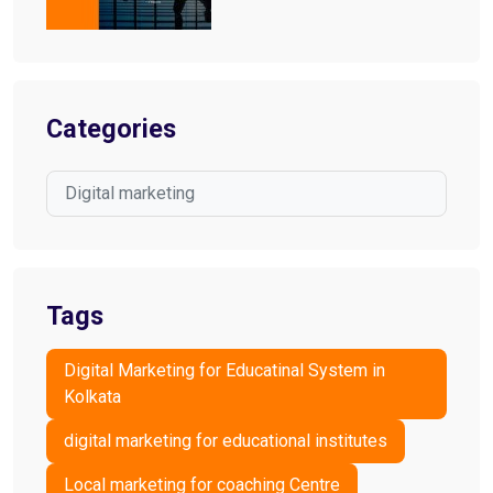
Categories
Digital marketing
Tags
Digital Marketing for Educatinal System in
Kolkata
digital marketing for educational institutes
Local marketing for coaching Centre