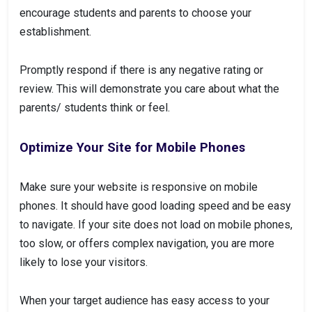
encourage students and parents to choose your
establishment.
Promptly respond if there is any negative rating or
review. This will demonstrate you care about what the
parents/ students think or feel.
Optimize Your Site for Mobile Phones
Make sure your website is responsive on mobile
phones. It should have good loading speed and be easy
to navigate. If your site does not load on mobile phones,
too slow, or offers complex navigation, you are more
likely to lose your visitors.
When your target audience has easy access to your