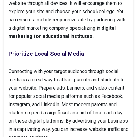
website through all devices, it will encourage them to
explore your site and choose your school/college. You
can ensure a mobile responsive site by partnering with
a digital marketing company specializing in
digital
marketing for educational institutes.
Prioritize Local Social Media
Connecting with your target audience through social
media is a great way to attract parents and students to
your website. Prepare ads, banners, and video content
for popular social media platforms such as Facebook,
Instagram, and LinkedIn. Most modern parents and
students spend a significant amount of time each day
on these digital platforms. By advertising your business
in a captivating way, you can increase website traffic and