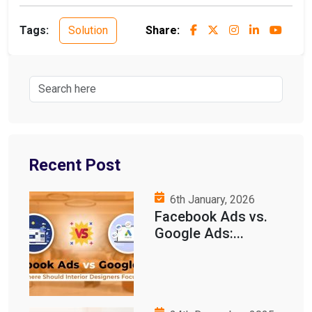
Tags:
Solution
Share:
Recent Post
6th January, 2026
Facebook Ads vs.
Google Ads:...