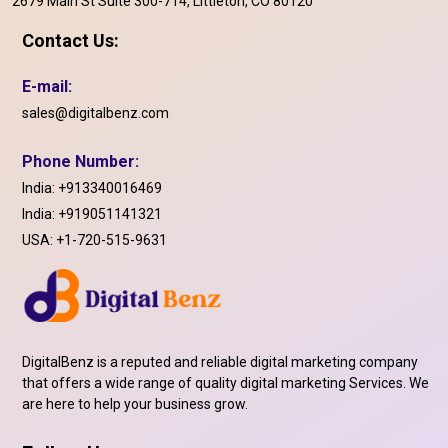
2679 Main St Suite 300-714, Littleton, CO 80120
Contact Us:
E-mail:
sales@digitalbenz.com
Phone Number:
India:
+913340016469
India:
+919051141321
USA:
+1-720-515-9631
DigitalBenz is a reputed and reliable digital marketing company
that offers a wide range of quality digital marketing Services. We
are here to help your business grow.