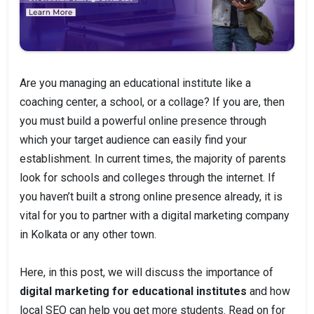
Are you managing an educational institute like a
coaching center, a school, or a collage? If you are, then
you must build a powerful online presence through
which your target audience can easily find your
establishment. In current times, the majority of parents
look for schools and colleges through the internet. If
you haven’t built a strong online presence already, it is
vital for you to partner with a digital marketing company
in Kolkata or any other town.
Here, in this post, we will discuss the importance of
digital marketing for educational institutes
and how
local SEO can help you get more students. Read on for