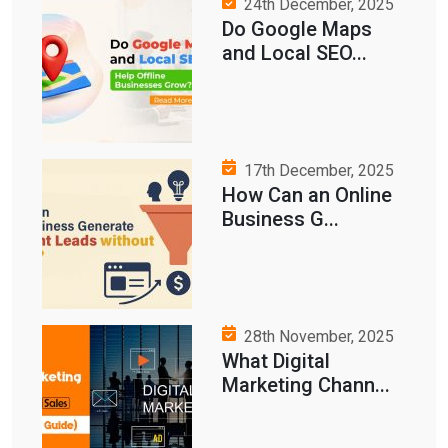
24th December, 2025
Do Google Maps
and Local SEO...
17th December, 2025
How Can an Online
Business G...
28th November, 2025
What Digital
Marketing Chann...