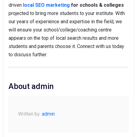
driven
local SEO marketing
for schools & colleges
projected to bring more students to your institute. With
our years of experience and expertise in the field, we
will ensure your school/college/coaching centre
appears on the top of local search results and more
students and parents choose it. Connect with us today
to discuss further.
About admin
Written by:
admin