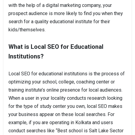
with the help of a digital marketing company, your
prospect audience is more likely to find you when they
search for a quality educational institute for their
kids/themselves.
What is Local SEO for Educational
Institutions?
Local SEO for educational institutions is the process of
optimizing your school, college, coaching center or
training institute’s online presence for local audiences.
When a user in your locality conducts research looking
for the type of study center you own, local SEO makes
your business appear on these local searches. For
example, if you are operating in Kolkata and users
conduct searches like “Best school is Salt Lake Sector