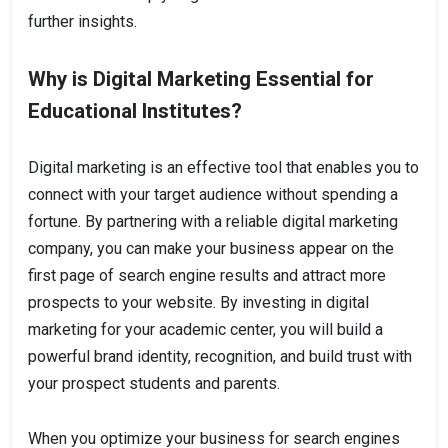
further insights.
Why is Digital Marketing Essential for
Educational Institutes?
Digital marketing is an effective tool that enables you to
connect with your target audience without spending a
fortune. By partnering with a reliable digital marketing
company, you can make your business appear on the
first page of search engine results and attract more
prospects to your website. By investing in digital
marketing for your academic center, you will build a
powerful brand identity, recognition, and build trust with
your prospect students and parents.
When you optimize your business for search engines