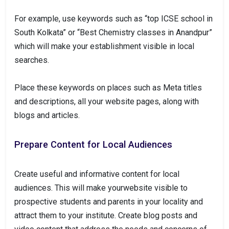
For example, use keywords such as “top ICSE school in
South Kolkata” or “Best Chemistry classes in Anandpur”
which will make your establishment visible in local
searches.
Place these keywords on places such as Meta titles
and descriptions, all your website pages, along with
blogs and articles.
Prepare Content for Local Audiences
Create useful and informative content for local
audiences. This will make yourwebsite visible to
prospective students and parents in your locality and
attract them to your institute. Create blog posts and