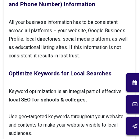
and Phone Number) Information
All your business information has to be consistent
across all platforms – your website, Google Business
Profile, local directories, social media platform, as well
as educational listing sites. If this information is not
consistent, it results in lost trust.
Optimize Keywords for Local Searches
Keyword optimization is an integral part of effective
local SEO for schools & colleges.
Use geo-targeted keywords throughout your website
and contents to make your website visible to local
audiences.