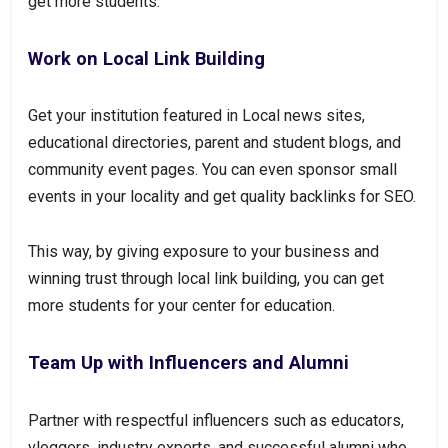
get more students.
Work on Local Link Building
Get your institution featured in Local news sites,
educational directories, parent and student blogs, and
community event pages. You can even sponsor small
events in your locality and get quality backlinks for SEO.
This way, by giving exposure to your business and
winning trust through local link building, you can get
more students for your center for education.
Team Up with Influencers and Alumni
Partner with respectful influencers such as educators,
vloggers, industry experts, and successful alumni who