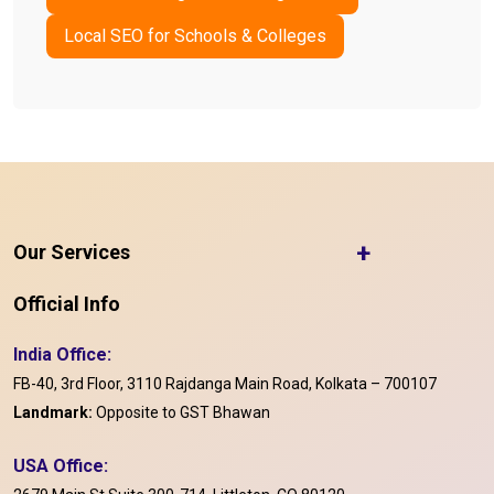
Local SEO for Schools & Colleges
+
Our Services
Official Info
India Office:
FB-40, 3rd Floor, 3110 Rajdanga Main Road, Kolkata – 700107
Landmark:
Opposite to GST Bhawan
USA Office: