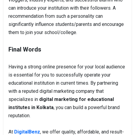
can introduce your institution with their followers. A
recommendation from such a personality can
significantly influence students/parents and encourage
them to join your school/college.
Final Words
Having a strong online presence for your local audience
is essential for you to successfully operate your
educational institution in current times. By partnering
with a reputed digital marketing company that
specializes in
digital marketing for educational
institutes in Kolkata
, you can build a powerful brand
reputation.
At
DigitalBenz
, we offer quality, affordable, and result-