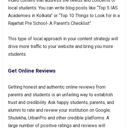
video content that address the needs and concerns of
local students. You can write blog posts like “Top 5 IAS
Academies in Kolkata” or “Top 10 Things to Look for in a
Rajarhat Pre School-.A Parent’s Checklist”.
This type of local approach in your content strategy will
drive more traffic to your website and bring you more
students.
Get Online Reviews
Getting honest and authentic online reviews from
parents and students is an unfailing way to establish
trust and credibility. Ask happy students, parents, and
alumni to rate and review your institution on Google,
Shulekha, UrbanPro and other credible platforms. A
large number of positive ratings and reviews will