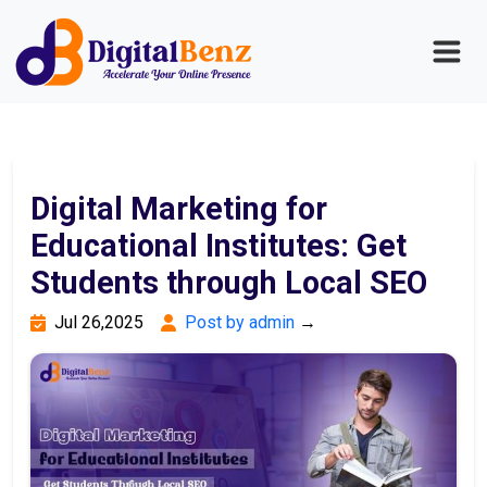
Digital Marketing for
Educational Institutes: Get
Students through Local SEO
Jul 26,2025
Post by admin
→